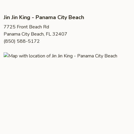
Jin Jin King - Panama City Beach
7725 Front Beach Rd
Panama City Beach, FL 32407
(850) 588-5172