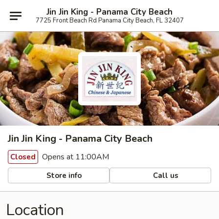
Jin Jin King - Panama City Beach
7725 Front Beach Rd Panama City Beach, FL 32407
Jin Jin King - Panama City Beach
Opens at 11:00AM
Closed
Store info
Call us
Location