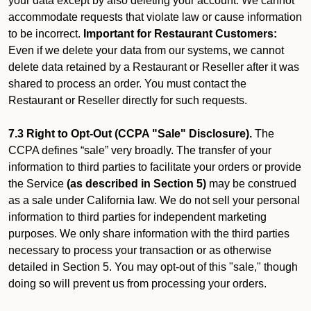
your data except by also deleting your account. We cannot
accommodate requests that violate law or cause information
to be incorrect.
Important for Restaurant Customers:
Even if we delete your data from our systems, we cannot
delete data retained by a Restaurant or Reseller after it was
shared to process an order. You must contact the
Restaurant or Reseller directly for such requests.
7.3 Right to Opt-Out (CCPA "Sale" Disclosure).
The
CCPA defines “sale” very broadly. The transfer of your
information to third parties to facilitate your orders or provide
the Service
(as described in Section 5)
may be construed
as a sale under California law. We do not sell your personal
information to third parties for independent marketing
purposes. We only share information with the third parties
necessary to process your transaction or as otherwise
detailed in Section 5. You may opt-out of this "sale," though
doing so will prevent us from processing your orders.