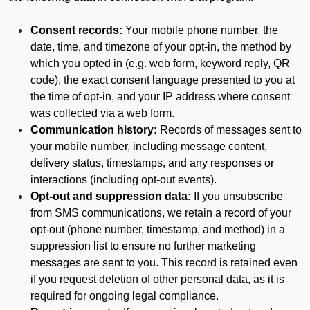
Consent records:
Your mobile phone number, the
date, time, and timezone of your opt-in, the method by
which you opted in (e.g. web form, keyword reply, QR
code), the exact consent language presented to you at
the time of opt-in, and your IP address where consent
was collected via a web form.
Communication history:
Records of messages sent to
your mobile number, including message content,
delivery status, timestamps, and any responses or
interactions (including opt-out events).
Opt-out and suppression data:
If you unsubscribe
from SMS communications, we retain a record of your
opt-out (phone number, timestamp, and method) in a
suppression list to ensure no further marketing
messages are sent to you. This record is retained even
if you request deletion of other personal data, as it is
required for ongoing legal compliance.