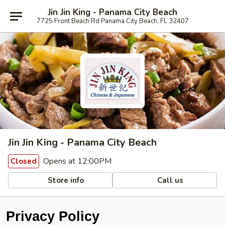
Jin Jin King - Panama City Beach
7725 Front Beach Rd Panama City Beach, FL 32407
Jin Jin King - Panama City Beach
Opens at 12:00PM
Closed
Store info
Call us
Privacy Policy