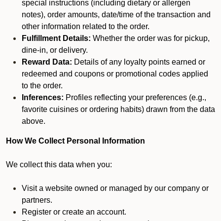
special instructions (including dietary or allergen
notes), order amounts, date/time of the transaction and
other information related to the order.
Fulfillment Details:
Whether the order was for pickup,
dine-in, or delivery.
Reward Data:
Details of any loyalty points earned or
redeemed and coupons or promotional codes applied
to the order.
Inferences:
Profiles reflecting your preferences (e.g.,
favorite cuisines or ordering habits) drawn from the data
above.
How We Collect Personal Information
We collect this data when you:
Visit a website owned or managed by our company or
partners.
Register or create an account.