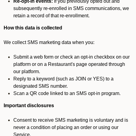
Re-opt-in events:
If you previously opted out and
subsequently re-enrolled in SMS communications, we
retain a record of that re-enrollment.
How this data is collected
We collect SMS marketing data when you:
Submit a web form or check an opt-in checkbox on our
platform or on a Restaurant's page operated through
our platform.
Reply to a keyword (such as JOIN or YES) to a
designated SMS number.
Scan a QR code linked to an SMS opt-in program.
Important disclosures
Consent to receive SMS marketing is voluntary and is
never a condition of placing an order or using our
Service.