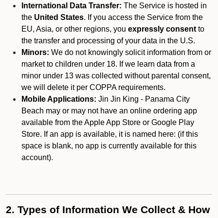
International Data Transfer:
The Service is hosted in
the
United States
. If you access the Service from the
EU, Asia, or other regions, you
expressly consent
to
the transfer and processing of your data in the U.S.
Minors:
We do not knowingly solicit information from or
market to children under 18. If we learn data from a
minor under 13 was collected without parental consent,
we will delete it per COPPA requirements.
Mobile Applications:
Jin Jin King - Panama City
Beach may or may not have an online ordering app
available from the Apple App Store or Google Play
Store. If an app is available, it is named here:
(if this
space is blank, no app is currently available for this
account).
2. Types of Information We Collect & How