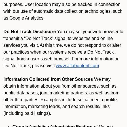
purposes. User location may also be tracked in connection
with our use of automatic data collection technologies, such
as Google Analytics.
Do Not Track Disclosure
You may set your web browser to
transmit a “Do Not Track” signal to websites and online
services you visit. At this time, we do not respond to or alter
our practices when our systems receive a Do Not Track
signal from a user’s web browser. For more information on
Do Not Track, please visit
www.allaboutdnt.com
.
Information Collected from Other Sources
We may
obtain information about you from other sources, such as
public databases, joint marketing partners, as well as from
other third parties. Examples include social media profile
information, marketing leads, and search results/links
(including paid listings).
Google Analytics Advertising Features:
We use