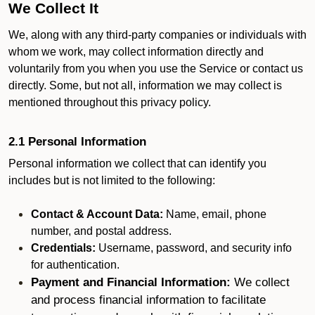
We Collect It
We, along with any third-party companies or individuals with
whom we work, may collect information directly and
voluntarily from you when you use the Service or contact us
directly. Some, but not all, information we may collect is
mentioned throughout this privacy policy.
2.1 Personal Information
Personal information we collect that can identify you
includes but is not limited to the following:
Contact & Account Data:
Name, email, phone
number, and postal address.
Credentials:
Username, password, and security info
for authentication.
Payment and Financial Information:
We collect
and process financial information to facilitate