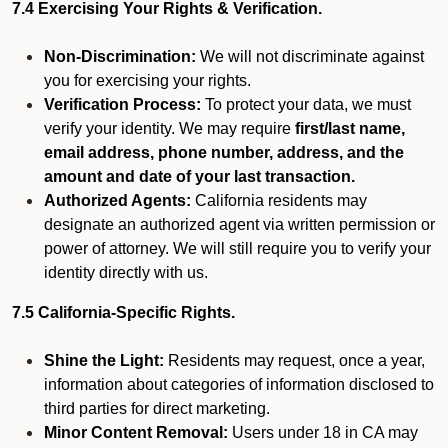
7.4 Exercising Your Rights & Verification.
Non-Discrimination:
We will not discriminate against
you for exercising your rights.
Verification Process:
To protect your data, we must
verify your identity. We may require
first/last name,
email address, phone number, address, and the
amount and date of your last transaction.
Authorized Agents:
California residents may
designate an authorized agent via written permission or
power of attorney. We will still require you to verify your
identity directly with us.
7.5 California-Specific Rights.
Shine the Light:
Residents may request, once a year,
information about categories of information disclosed to
third parties for direct marketing.
Minor Content Removal:
Users under 18 in CA may