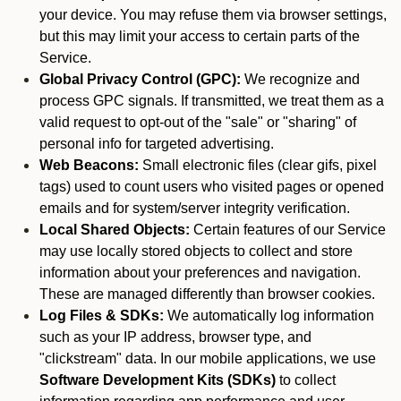
your device. You may refuse them via browser settings,
but this may limit your access to certain parts of the
Service.
Global Privacy Control (GPC):
We recognize and
process GPC signals. If transmitted, we treat them as a
valid request to opt-out of the "sale" or "sharing" of
personal info for targeted advertising.
Web Beacons:
Small electronic files (clear gifs, pixel
tags) used to count users who visited pages or opened
emails and for system/server integrity verification.
Local Shared Objects:
Certain features of our Service
may use locally stored objects to collect and store
information about your preferences and navigation.
These are managed differently than browser cookies.
Log Files & SDKs:
We automatically log information
such as your IP address, browser type, and
"clickstream" data. In our mobile applications, we use
Software Development Kits (SDKs)
to collect