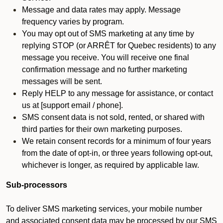
Message and data rates may apply. Message
frequency varies by program.
You may opt out of SMS marketing at any time by
replying STOP (or ARRÊT for Quebec residents) to any
message you receive. You will receive one final
confirmation message and no further marketing
messages will be sent.
Reply HELP to any message for assistance, or contact
us at [support email / phone].
SMS consent data is not sold, rented, or shared with
third parties for their own marketing purposes.
We retain consent records for a minimum of four years
from the date of opt-in, or three years following opt-out,
whichever is longer, as required by applicable law.
Sub-processors
To deliver SMS marketing services, your mobile number
and associated consent data may be processed by our SMS