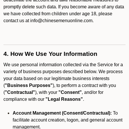
promptly delete such data. If you become aware of any data
we have collected from children under age 18, please
contact us at info@chinesemenuonline.com.
4. How We Use Your Information
We use personal information collected via the Service for a
variety of business purposes described below. We process
your data based on our legitimate business interests
(
"Business Purposes"
), to perform a contract with you
(
"Contractual"
), with your
"Consent"
, and/or for
compliance with our
"Legal Reasons"
.
Account Management (Consent/Contractual):
To
facilitate account creation, logon, and general account
management.