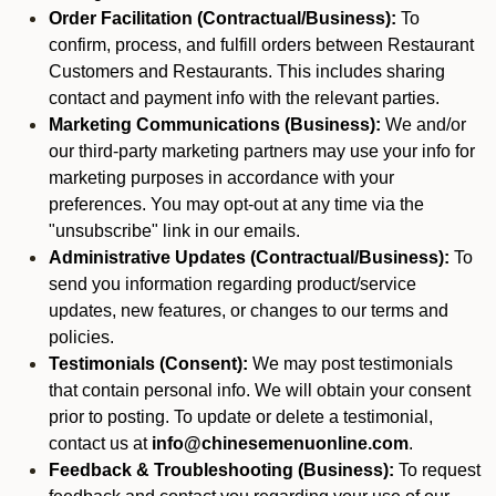
Order Facilitation (Contractual/Business):
To
confirm, process, and fulfill orders between Restaurant
Customers and Restaurants. This includes sharing
contact and payment info with the relevant parties.
Marketing Communications (Business):
We and/or
our third-party marketing partners may use your info for
marketing purposes in accordance with your
preferences. You may opt-out at any time via the
"unsubscribe" link in our emails.
Administrative Updates (Contractual/Business):
To
send you information regarding product/service
updates, new features, or changes to our terms and
policies.
Testimonials (Consent):
We may post testimonials
that contain personal info. We will obtain your consent
prior to posting. To update or delete a testimonial,
contact us at
info@chinesemenuonline.com
.
Feedback & Troubleshooting (Business):
To request