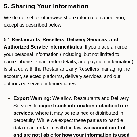
5. Sharing Your Information
We do not sell or otherwise share information about you,
except as described below:
5.1 Restaurants, Resellers, Delivery Services, and
Authorized Service Intermediaries.
If you place an order,
your personal information (including, but not limited to,
name, phone, email, order details, and payment information)
is shared with the Restaurant, any Resellers managing the
account, selected platforms, delivery services, and our
authorized service intermediaries.
Export Warning:
We allow Restaurants and Delivery
Services to
export such information outside of our
services
, where it may be retained or distributed in
perpetuity. While we expect these parties to handle
data in accordance with the law,
we cannot control
and are not liable for how your information is used