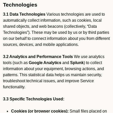
Technologies
3.1 Data Technologies
Various technologies are used to
automatically collect information, such as cookies, local
shared objects, and web beacons (collectively, “Data
Technologies”). These may be used by us or by third parties
on our behalf to connect information about you from different
sources, devices, and mobile applications.
3.2 Analytics and Performance Tools
We use analytics
tools (such as
Google Analytics
and
Splunk
) to collect
information about your equipment, browsing actions, and
patterns. This statistical data helps us maintain security,
troubleshoot technical issues, and improve Service
functionality.
3.3 Specific Technologies Used:
Cookies (or browser cookies):
Small files placed on