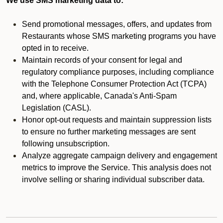
We use SMS marketing data to:
Send promotional messages, offers, and updates from
Restaurants whose SMS marketing programs you have
opted in to receive.
Maintain records of your consent for legal and
regulatory compliance purposes, including compliance
with the Telephone Consumer Protection Act (TCPA)
and, where applicable, Canada's Anti-Spam
Legislation (CASL).
Honor opt-out requests and maintain suppression lists
to ensure no further marketing messages are sent
following unsubscription.
Analyze aggregate campaign delivery and engagement
metrics to improve the Service. This analysis does not
involve selling or sharing individual subscriber data.