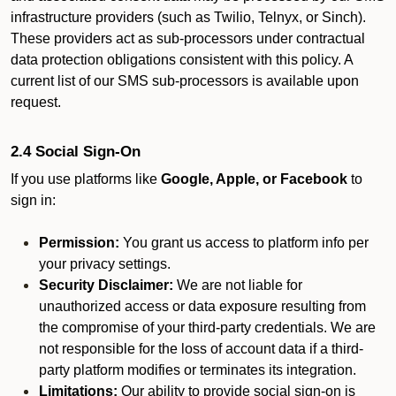
infrastructure providers (such as Twilio, Telnyx, or Sinch).
These providers act as sub-processors under contractual
data protection obligations consistent with this policy. A
current list of our SMS sub-processors is available upon
request.
2.4 Social Sign-On
If you use platforms like
Google, Apple, or Facebook
to
sign in:
Permission:
You grant us access to platform info per
your privacy settings.
Security Disclaimer:
We are not liable for
unauthorized access or data exposure resulting from
the compromise of your third-party credentials. We are
not responsible for the loss of account data if a third-
party platform modifies or terminates its integration.
Limitations:
Our ability to provide social sign-on is