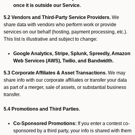
once it is outside our Service.
5.2 Vendors and Third-Party Service Providers.
We
share data with vendors who perform work or provide
services on our behalf (hosting, payment processing, etc.).
This list is illustrative and subject to change:
Google Analytics, Stripe, Splunk, Spreedly, Amazon
Web Services (AWS), Twilio, and Bandwidth.
5.3 Corporate Affiliates & Asset Transactions.
We may
share info with our corporate affiliates or transfer your data
as part of a merger, sale of assets, or substantial business
transfer.
5.4 Promotions and Third Parties.
Co-Sponsored Promotions:
If you enter a contest co-
sponsored by a third party, your info is shared with them