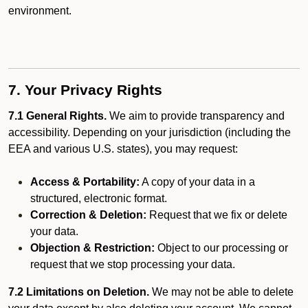
environment.
7. Your Privacy Rights
7.1 General Rights.
We aim to provide transparency and
accessibility. Depending on your jurisdiction (including the
EEA and various U.S. states), you may request:
Access & Portability:
A copy of your data in a
structured, electronic format.
Correction & Deletion:
Request that we fix or delete
your data.
Objection & Restriction:
Object to our processing or
request that we stop processing your data.
7.2 Limitations on Deletion.
We may not be able to delete