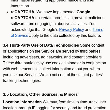
information regarding app performance and user
interaction.
reCAPTCHA:
We have implemented
Google
reCAPTCHA
on certain products to prevent malicious
software from engaging in abusive activities. You
acknowledge that Google’s
Privacy Policy
and
Terms
of Service
apply to the data collected by this feature.
3.4 Third-Party Use of Data Technologies
Some content
or applications on the Service are served by third parties,
including advertisers, ad networks, and content providers.
These third parties may use cookies alone or in conjunction
with web beacons to collect information about you when
you use our Service. We do not control these third parties'
tracking technologies.
3.5 Location, Other Sources, & Minors
Location Information
We may, from time to time, track user
location through IP logging for security and fraud prevention