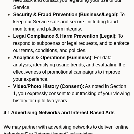
feedback and contact you regarding your use of our
Service.
Security & Fraud Prevention (Business/Legal):
To
keep our Service safe and secure, including fraud
monitoring and platform integrity.
Legal Compliance & Harm Prevention (Legal):
To
respond to subpoenas or legal requests, and to enforce
our terms, conditions, and policies.
Analytics & Operations (Business):
For data
analysis, identifying usage trends, and evaluating the
effectiveness of promotional campaigns to improve
your experience.
Video/Photo History (Consent):
As noted in Section
1, you expressly consent to our tracking of your viewing
history for up to two years.
4.1 Advertising Networks and Interest-Based Ads
We may partner with advertising networks to deliver "online