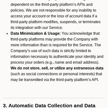
dependent on the third-party platform’s APIs and
policies. We are not responsible for any inability to
access your account or the loss of account data if a
third-party platform modifies, suspends, or terminates
its integration with our Service.
Data Minimization & Usage:
You acknowledge that
third-party platforms may provide the Company with
more information than is required for the Service. The
Company’s use of such data is strictly limited to
information necessary to authenticate your identity and
process your orders (e.g., name and email address).
We do not store, sell, or utilize any extraneous data
(such as social connections or personal interests) that
may be transmitted via the third-party platform’s API.
3. Automatic Data Collection and Data