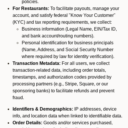
policies.
For Restaurants:
To facilitate payouts, manage your
account, and satisfy federal "Know Your Customer"
(KYC) and tax reporting requirements, we collect:
Business information (Legal Name, EIN/Tax ID,
and bank account/routing numbers).
Personal identification for business principals
(Name, Address, and Social Security Number
where required by law for identity verification).
Transaction Metadata:
For all users, we collect
transaction-related data, including order totals,
timestamps, and authorization codes provided by
processing partners (e.g., Stripe, Square, or our
sponsoring banks) to facilitate refunds and prevent
fraud.
Identifiers & Demographics:
IP addresses, device
info, and location data when linked to identifiable data.
Order Details:
Goods and/or services purchased,