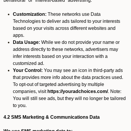
behavioral" or "interest-based" advertising.
Customization:
These networks use Data
Technologies to deliver ads tailored to your interests
based on your visits across different websites and
apps.
Data Usage:
While we do not provide your name or
address directly to these networks, advertisers may
infer interests based on your interaction with a
customized ad.
Your Control:
You may see an icon in third-party ads
that provides more info about the data practices used.
To opt-out of targeted advertising by multiple
companies, visit
https://youradchoices.com/
. Note:
You will still see ads, but they will no longer be tailored
to you.
4.2 SMS Marketing & Communications Data