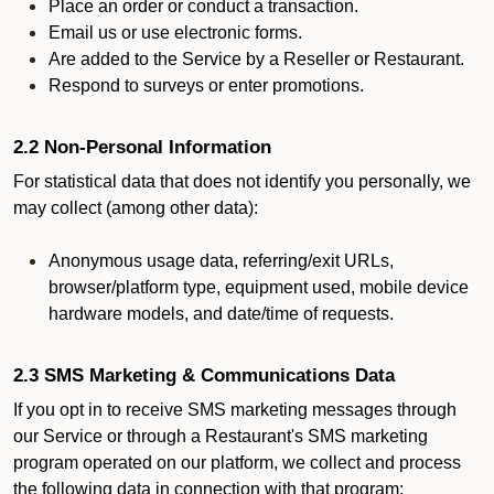
Place an order or conduct a transaction.
Email us or use electronic forms.
Are added to the Service by a Reseller or Restaurant.
Respond to surveys or enter promotions.
2.2 Non-Personal Information
For statistical data that does not identify you personally, we
may collect (among other data):
Anonymous usage data, referring/exit URLs,
browser/platform type, equipment used, mobile device
hardware models, and date/time of requests.
2.3 SMS Marketing & Communications Data
If you opt in to receive SMS marketing messages through
our Service or through a Restaurant's SMS marketing
program operated on our platform, we collect and process
the following data in connection with that program: