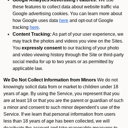
these features to collect data about website traffic via
Google advertising cookies. You can learn more about
how Google uses data
here
and opt-out of Google
tracking
here
.
Content Tracking:
As part of your user experience, we
may track the photos and videos you view on the Sites.
You
expressly consent
to our tracking of your photo
and video viewing history through the Site or third-party
social media for up to two years or as permitted by
applicable law.
We Do Not Collect Information from Minors
We do not
knowingly solicit data from or market to children under 18
years of age. By using the Service, you represent that you
are at least 18 or that you are the parent or guardian of such
a minor and consent to such minor dependent’s use of the
Service. If we learn that personal information from users
less than 18 years of age has been collected, we will
deactivate the account and take reasonable measures to