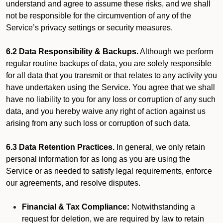
understand and agree to assume these risks, and we shall
not be responsible for the circumvention of any of the
Service’s privacy settings or security measures.
6.2 Data Responsibility & Backups.
Although we perform
regular routine backups of data, you are solely responsible
for all data that you transmit or that relates to any activity you
have undertaken using the Service. You agree that we shall
have no liability to you for any loss or corruption of any such
data, and you hereby waive any right of action against us
arising from any such loss or corruption of such data.
6.3 Data Retention Practices.
In general, we only retain
personal information for as long as you are using the
Service or as needed to satisfy legal requirements, enforce
our agreements, and resolve disputes.
Financial & Tax Compliance:
Notwithstanding a
request for deletion, we are required by law to retain