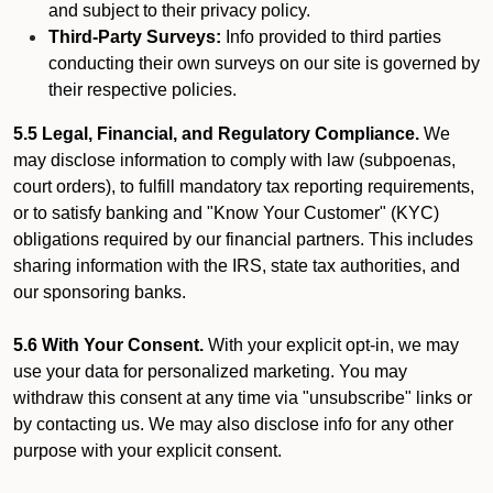
and subject to their privacy policy.
Third-Party Surveys:
Info provided to third parties
conducting their own surveys on our site is governed by
their respective policies.
5.5 Legal, Financial, and Regulatory Compliance.
We
may disclose information to comply with law (subpoenas,
court orders), to fulfill mandatory tax reporting requirements,
or to satisfy banking and "Know Your Customer" (KYC)
obligations required by our financial partners. This includes
sharing information with the IRS, state tax authorities, and
our sponsoring banks.
5.6 With Your Consent.
With your explicit opt-in, we may
use your data for personalized marketing. You may
withdraw this consent at any time via "unsubscribe" links or
by contacting us. We may also disclose info for any other
purpose with your explicit consent.