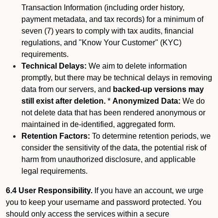
Transaction Information (including order history,
payment metadata, and tax records) for a minimum of
seven (7) years to comply with tax audits, financial
regulations, and "Know Your Customer" (KYC)
requirements.
Technical Delays:
We aim to delete information
promptly, but there may be technical delays in removing
data from our servers, and
backed-up versions may
still exist after deletion.
*
Anonymized Data:
We do
not delete data that has been rendered anonymous or
maintained in de-identified, aggregated form.
Retention Factors:
To determine retention periods, we
consider the sensitivity of the data, the potential risk of
harm from unauthorized disclosure, and applicable
legal requirements.
6.4 User Responsibility.
If you have an account, we urge
you to keep your username and password protected. You
should only access the services within a secure