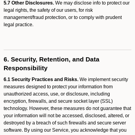
5.7 Other Disclosures.
We may disclose info to protect our
legal rights, the safety of our users, for risk
management/fraud protection, or to comply with prudent
legal practice.
6. Security, Retention, and Data
Responsibility
6.1 Security Practices and Risks.
We implement security
measures designed to protect your information from
unauthorized access, use, or disclosure, including
encryption, firewalls, and secure socket layer (SSL)
technology. However, these measures do not guarantee that
your information will not be accessed, disclosed, altered, or
destroyed by a breach of such firewalls and secure server
software. By using our Service, you acknowledge that you