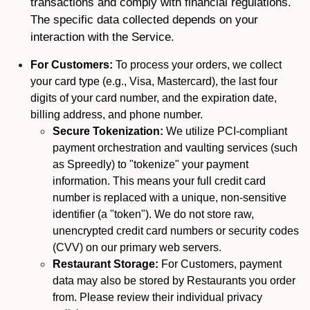
transactions and comply with financial regulations.
The specific data collected depends on your
interaction with the Service.
For Customers:
To process your orders, we collect
your card type (e.g., Visa, Mastercard), the last four
digits of your card number, and the expiration date,
billing address, and phone number.
Secure Tokenization:
We utilize PCI-compliant
payment orchestration and vaulting services (such
as Spreedly) to "tokenize" your payment
information. This means your full credit card
number is replaced with a unique, non-sensitive
identifier (a "token"). We do not store raw,
unencrypted credit card numbers or security codes
(CVV) on our primary web servers.
Restaurant Storage:
For Customers, payment
data may also be stored by Restaurants you order
from. Please review their individual privacy