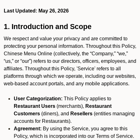
Last Updated: May 26, 2026
1. Introduction and Scope
We respect and value your privacy and are committed to
protecting your personal information. Throughout this Policy,
Chinese Menu Online (collectively, the “Company,” “we,”
“us,” or “our”) refers to our directors, officers, employees, and
affiliates. Throughout this Policy, 'Service' refers to all
platforms through which we operate, including our websites,
web-based account portals, and any mobile applications.
User Categorization:
This Policy applies to
Restaurant Users
(merchants),
Restaurant
Customers
(diners), and
Resellers
(entities managing
accounts for Restaurants).
Agreement:
By using the Service, you agree to this
Policy, which is incorporated into our Terms of Service.