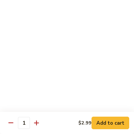
Jin Jin Princess Roll
Jin
Princess
Shrimp tempura roll topped with avocado and spicy blue
Roll
crab
$15.50
Jin
Jin Jin King Roll
Jin
King
Shrimp tempura roll topped with beef steak with Jin Jin King
sauce. Cooked.
Roll
$15.50
Gulf
Gulf of Mexico Roll
of
Mexico
Shrimp tempura inside, topped with eel, avocado and
masago. Cooked.
Roll
$15.95
Add to cart
$2.99
Quantity
Invention