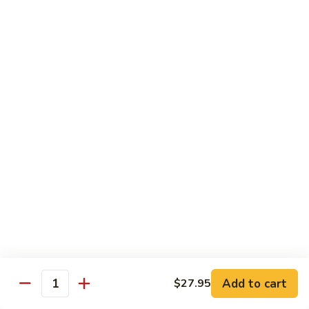
Jin Jin Princess Roll
Jin
Princess
Shrimp tempura roll topped with avocado and spicy blue
Roll
crab
$15.50
Jin
Jin Jin King Roll
Jin
King
Shrimp tempura roll topped with beef steak with Jin Jin King
sauce. Cooked.
Roll
$15.50
Gulf
Gulf of Mexico Roll
of
Mexico
Shrimp tempura inside, topped with eel, avocado and
masago. Cooked.
Roll
$15.95
Add to cart
$27.95
Quantity
Invention