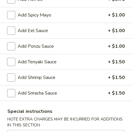
Japanese Menu
Chinese Menu
Add Spicy Mayo
+ $1.00
Hibachi
Add Eel Sauce
+ $1.00
Please note: requests for additional items or special
Add Ponzu Sauce
+ $1.00
preparation may incur an
extra charge
not calculated on your
online order.
Add Teriyaki Sauce
+ $1.50
Soup
Add Shrimp Sauce
+ $1.50
Clear
Clear Soup
Soup
Add Sriracha Sauce
+ $1.50
$4.00
Special instructions
Miso
Miso with Bean Curd Soup
NOTE EXTRA CHARGES MAY BE INCURRED FOR ADDITIONS
with
IN THIS SECTION
Bean
$4.00