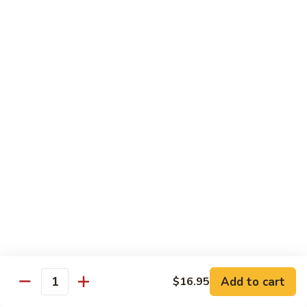
Jin Jin Princess Roll
Jin
Princess
Shrimp tempura roll topped with avocado and spicy blue
Roll
crab
$15.50
Jin
Jin Jin King Roll
Jin
King
Shrimp tempura roll topped with beef steak with Jin Jin King
sauce. Cooked.
Roll
$15.50
Gulf
Gulf of Mexico Roll
of
Mexico
Shrimp tempura inside, topped with eel, avocado and
masago. Cooked.
Roll
$15.95
Add to cart
$16.95
Quantity
Invention