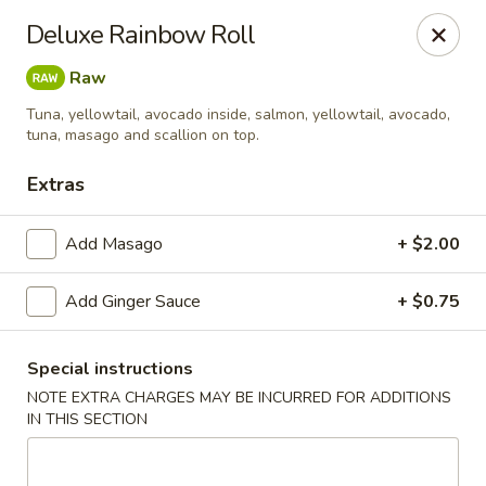
Jin Jin King - Panama City Beach
Deluxe Rainbow Roll
7725 Front Beach Rd Panama City Beach, FL 32407
Raw
Select Order Type
ASAP
Tuna, yellowtail, avocado inside, salmon, yellowtail, avocado,
tuna, masago and scallion on top.
Extras
Add Masago
+ $2.00
Add Ginger Sauce
+ $0.75
Special instructions
Jin Jin King - Panama City Beach
NOTE EXTRA CHARGES MAY BE INCURRED FOR ADDITIONS
IN THIS SECTION
11:00AM - 10:00PM
Open
Store info
Call us