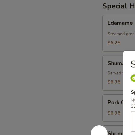
Special H
Edamame
Edamame
Steamed gree
$6.25
Shumai
S
Shumai
Served with d
$6.95
S
Pork
N
Pork Gyoz
Gyoza
S
$6.95
Shrimp
Shrimp an