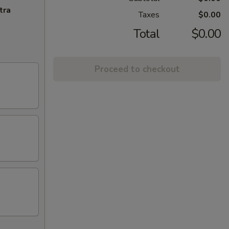
tra
Taxes
$0.00
Total
$0.00
Proceed to checkout