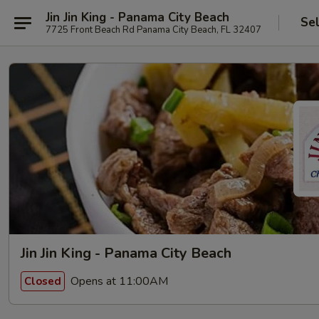
Jin Jin King - Panama City Beach
Se
7725 Front Beach Rd Panama City Beach, FL 32407
Jin Jin King - Panama City Beach
Opens at 11:00AM
Closed