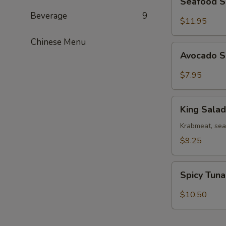
Seafood 
Salad
Beverage
9
$11.95
Chinese Menu
Avocado
Avocado 
Salad
$7.95
King
King Salad
Salad
Krabmeat, se
$9.25
Spicy
Spicy Tun
Tuna
Salad
$10.50