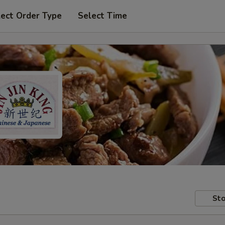
lect Order Type
Select Time
Sto