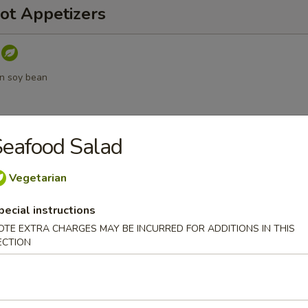
ot Appetizers
n soy bean
eafood Salad
umpling sauce
Vegetarian
pecial instructions
OTE EXTRA CHARGES MAY BE INCURRED FOR ADDITIONS IN THIS
a
ECTION
d Vegetable Tempura