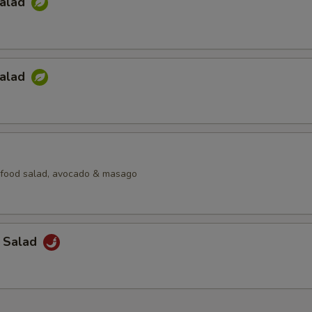
Salad
Salad
afood salad, avocado & masago
a Salad