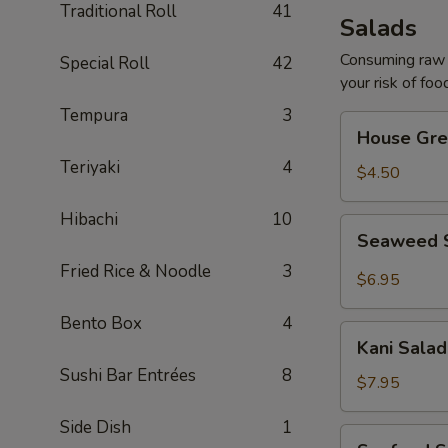
Traditional Roll
41
Salads
Consuming raw o
Special Roll
42
your risk of foo
Tempura
3
House
House Gre
Green
Teriyaki
4
Salad
$4.50
Hibachi
10
Seaweed
Seaweed 
Salad
Fried Rice & Noodle
3
$6.95
Bento Box
4
Kani
Kani Salad
Salad
Sushi Bar Entrées
8
$7.95
Side Dish
1
Seafood