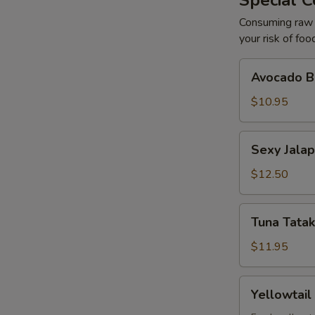
Special C
Consuming raw o
your risk of foo
Avocado
Avocado Ba
Ball
(2)
$10.95
Sexy
Sexy Jalap
Jalapeño
(6)
$12.50
Tuna
Tuna Tatak
Tataki
with
$11.95
Ponzu
(7)
Yellowtail
Yellowtail
with