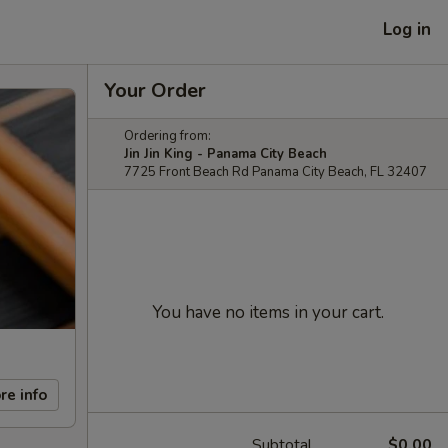
Log in
Your Order
Ordering from:
Jin Jin King - Panama City Beach
7725 Front Beach Rd Panama City Beach, FL 32407
You have no items in your cart.
re info
Subtotal
$0.00