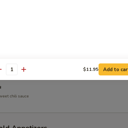
 Crab
h Tempura
Add to car
$11.95
antity
u
weet chili sauce