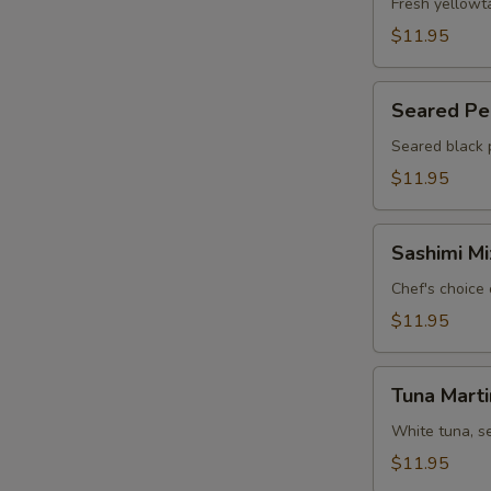
Jalapeño
Fresh yellowt
(6)
$11.95
Seared
Seared Pep
Pepper
Tuna
Seared black 
Carpaccio
$11.95
(6)
Sashimi
Sashimi Mi
Mix
Appetizer
Chef's choice 
(7)
$11.95
Tuna
Tuna Marti
Martini
White tuna, s
$11.95