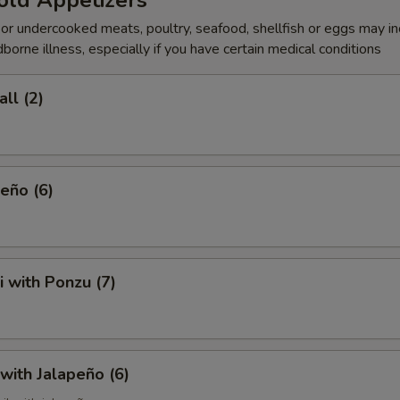
old Appetizers
r undercooked meats, poultry, seafood, shellfish or eggs may i
dborne illness, especially if you have certain medical conditions
ll (2)
eño (6)
i with Ponzu (7)
 with Jalapeño (6)