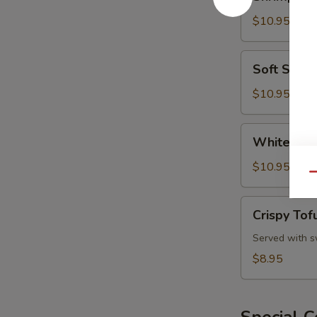
and
Vegetable
$10.95
Tempura
Soft
Soft Shell
Shell
Crab
$10.95
White
White Fis
Fish
Tempura
$10.95
Qu
Crispy
Crispy Tof
Tofu
Served with s
$8.95