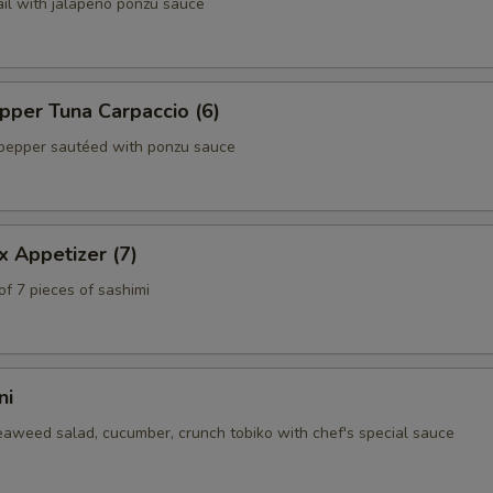
ail with jalapeño ponzu sauce
per Tuna Carpaccio (6)
pepper sautéed with ponzu sauce
x Appetizer (7)
of 7 pieces of sashimi
ni
eaweed salad, cucumber, crunch tobiko with chef's special sauce