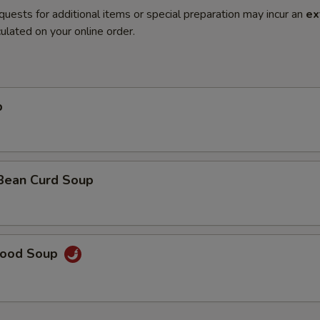
quests for additional items or special preparation may incur an
ex
ulated on your online order.
p
 Bean Curd Soup
food Soup