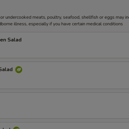
r undercooked meats, poultry, seafood, shellfish or eggs may i
dborne illness, especially if you have certain medical conditions
en Salad
Salad