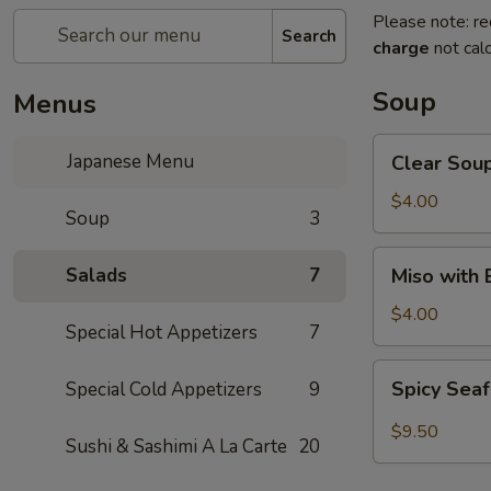
Please note: re
Search
charge
not calc
Soup
Menus
Clear
Japanese Menu
Clear Sou
Soup
$4.00
Soup
3
Miso
Salads
7
Miso with
with
Bean
$4.00
Special Hot Appetizers
7
Curd
Soup
Spicy
Spicy Sea
Special Cold Appetizers
9
Seafood
Soup
$9.50
Sushi & Sashimi A La Carte
20