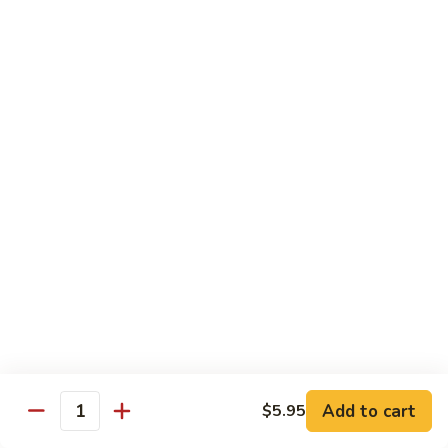
Jin Jin Princess Roll
Jin
Princess
Shrimp tempura roll topped with avocado and spicy blue
Roll
crab
$15.50
Jin
Jin Jin King Roll
Jin
King
Shrimp tempura roll topped with beef steak with Jin Jin King
sauce. Cooked.
Roll
$15.50
Gulf
Gulf of Mexico Roll
of
Mexico
Shrimp tempura inside, topped with eel, avocado and
masago. Cooked.
Roll
$15.95
Add to cart
$5.95
Quantity
Invention