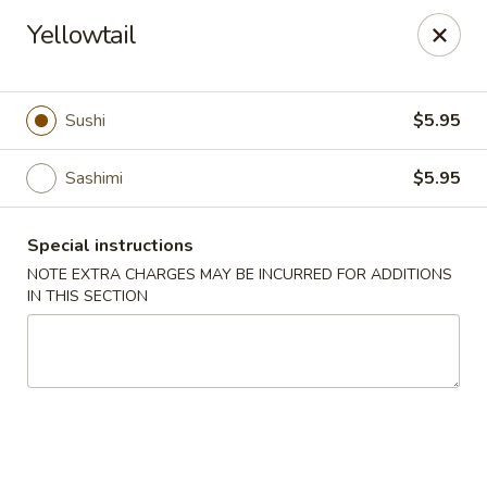
Jin Jin King - Panama City Beach
Yellowtail
7725 Front Beach Rd Panama City Beach, FL 32407
Select Order Type
ASAP
Sushi
$5.95
Sashimi
$5.95
Special instructions
NOTE EXTRA CHARGES MAY BE INCURRED FOR ADDITIONS
IN THIS SECTION
Jin Jin King - Panama City Beach
11:00AM - 10:00PM
Open
Store info
Call us