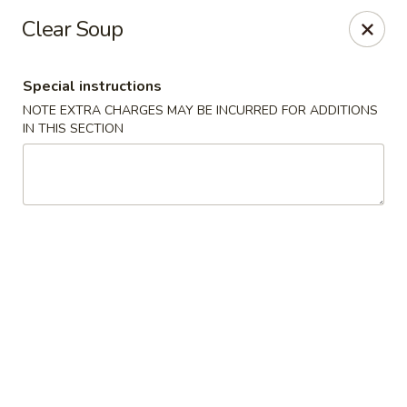
Jin Jin King - Panama City Beach
Clear Soup
7725 Front Beach Rd Panama City Beach, FL 32407
Special instructions
Select Order Type
ASAP
NOTE EXTRA CHARGES MAY BE INCURRED FOR ADDITIONS
IN THIS SECTION
Jin Jin King - Panama City Beach
11:00AM - 10:00PM
Open
Store info
Call us