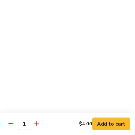
Jin Jin Princess Roll
Jin
Princess
Shrimp tempura roll topped with avocado and spicy blue
Roll
crab
$15.50
Jin
Jin Jin King Roll
Jin
King
Shrimp tempura roll topped with beef steak with Jin Jin King
sauce. Cooked.
Roll
$15.50
Gulf
Gulf of Mexico Roll
of
Mexico
Shrimp tempura inside, topped with eel, avocado and
masago. Cooked.
Roll
$15.95
Add to cart
$4.00
Quantity
Invention