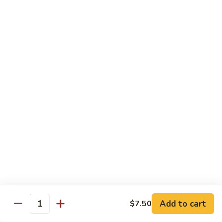
Jin Jin Princess Roll
Jin
Princess
Shrimp tempura roll topped with avocado and spicy blue
Roll
crab
$15.50
Jin
Jin Jin King Roll
Jin
King
Shrimp tempura roll topped with beef steak with Jin Jin King
sauce. Cooked.
Roll
$15.50
Gulf
Gulf of Mexico Roll
of
Mexico
Shrimp tempura inside, topped with eel, avocado and
masago. Cooked.
Roll
$15.95
Add to cart
$7.50
Quantity
Invention