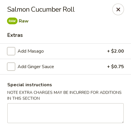
Jin Jin King - Panama City Beach
Salmon Cucumber Roll
7725 Front Beach Rd Panama City Beach, FL 32407
Raw
Select Order Type
ASAP
Extras
Add Masago
+ $2.00
Add Ginger Sauce
+ $0.75
Special instructions
NOTE EXTRA CHARGES MAY BE INCURRED FOR ADDITIONS
IN THIS SECTION
Jin Jin King - Panama City Beach
11:00AM - 10:00PM
Open
Store info
Call us