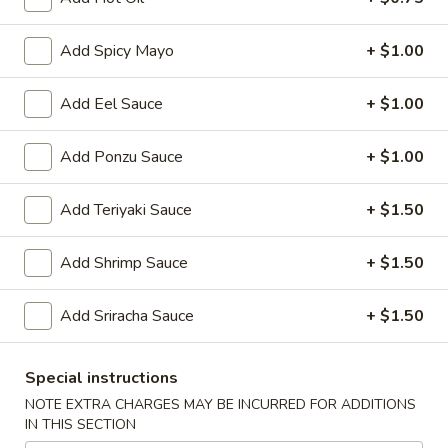
Japanese Menu
Chinese Menu
Add Spicy Mayo
+ $1.00
Hibachi
Add Eel Sauce
+ $1.00
Please note: requests for additional items or special
Add Ponzu Sauce
+ $1.00
preparation may incur an
extra charge
not calculated on your
online order.
Add Teriyaki Sauce
+ $1.50
Soup
Add Shrimp Sauce
+ $1.50
Clear
Clear Soup
Soup
Add Sriracha Sauce
+ $1.50
$4.00
Special instructions
Miso
Miso with Bean Curd Soup
NOTE EXTRA CHARGES MAY BE INCURRED FOR ADDITIONS
with
IN THIS SECTION
Bean
$4.00