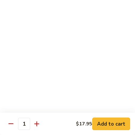
Jin Jin Princess Roll
Jin
Princess
Shrimp tempura roll topped with avocado and spicy blue
Roll
crab
$15.50
Jin
Jin Jin King Roll
Jin
King
Shrimp tempura roll topped with beef steak with Jin Jin King
sauce. Cooked.
Roll
$15.50
Gulf
Gulf of Mexico Roll
of
Mexico
Shrimp tempura inside, topped with eel, avocado and
masago. Cooked.
Roll
$15.95
Add to cart
$17.95
Quantity
Invention