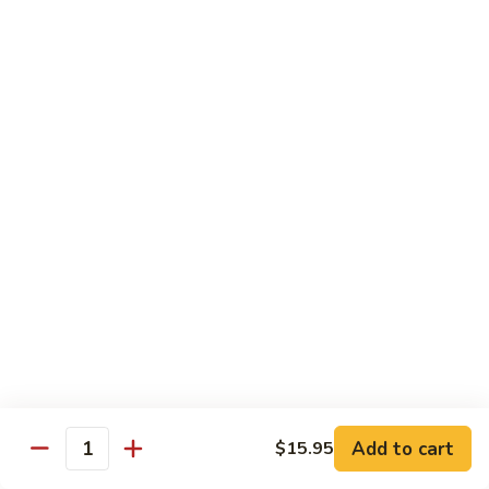
Jin Jin Princess Roll
Jin
Princess
Shrimp tempura roll topped with avocado and spicy blue
Roll
crab
$15.50
Jin
Jin Jin King Roll
Jin
King
Shrimp tempura roll topped with beef steak with Jin Jin King
sauce. Cooked.
Roll
$15.50
Gulf
Gulf of Mexico Roll
of
Mexico
Shrimp tempura inside, topped with eel, avocado and
masago. Cooked.
Roll
$15.95
Add to cart
$15.95
Quantity
Invention