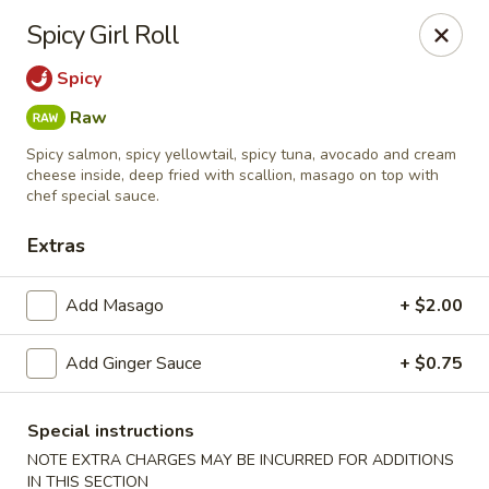
Jin Jin King - Panama City Beach
Spicy Girl Roll
7725 Front Beach Rd Panama City Beach, FL 32407
Spicy
Select Order Type
Select Time
Raw
Spicy salmon, spicy yellowtail, spicy tuna, avocado and cream
cheese inside, deep fried with scallion, masago on top with
chef special sauce.
Extras
Add Masago
+ $2.00
Add Ginger Sauce
+ $0.75
Jin Jin King - Panama City Beach
Opens at 12:00PM
Closed
Special instructions
NOTE EXTRA CHARGES MAY BE INCURRED FOR ADDITIONS
Store info
Call us
IN THIS SECTION