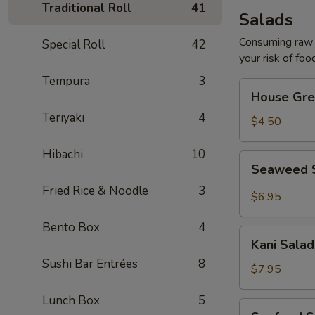
Traditional Roll
41
Salads
Consuming raw o
Special Roll
42
your risk of foo
Tempura
3
House
House Gre
Green
Teriyaki
4
Salad
$4.50
Hibachi
10
Seaweed
Seaweed 
Salad
Fried Rice & Noodle
3
$6.95
Bento Box
4
Kani
Kani Salad
Salad
Sushi Bar Entrées
8
$7.95
Lunch Box
5
Seafood