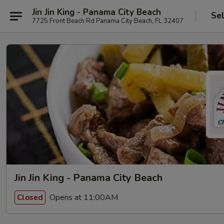
Jin Jin King - Panama City Beach
Se
7725 Front Beach Rd Panama City Beach, FL 32407
Jin Jin King - Panama City Beach
Opens at 11:00AM
Closed