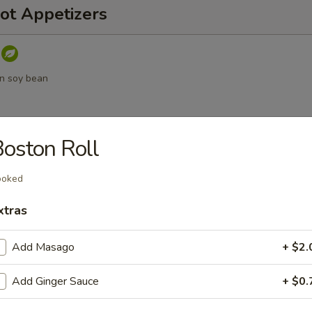
ot Appetizers
n soy bean
oston Roll
umpling sauce
ooked
xtras
a
Add Masago
+ $2.
Add Ginger Sauce
+ $0.
d Vegetable Tempura