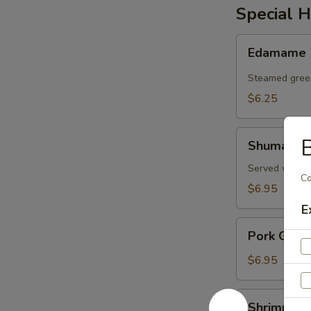
Special H
Edamame
Edamame
Steamed gree
$6.25
Shumai
B
Shumai
Served with d
C
$6.95
E
Pork
Pork Gyoz
Gyoza
$6.95
Shrimp
Shrimp an