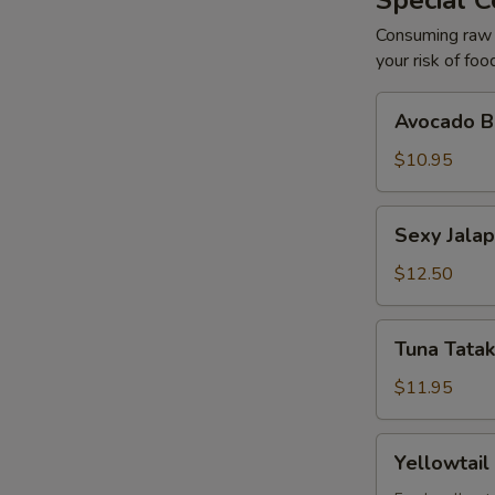
Special C
Consuming raw o
your risk of foo
Avocado
Avocado Ba
Ball
(2)
$10.95
Sexy
Sexy Jalap
Jalapeño
(6)
$12.50
Tuna
Tuna Tatak
Tataki
with
$11.95
Ponzu
(7)
Yellowtail
Yellowtail
with