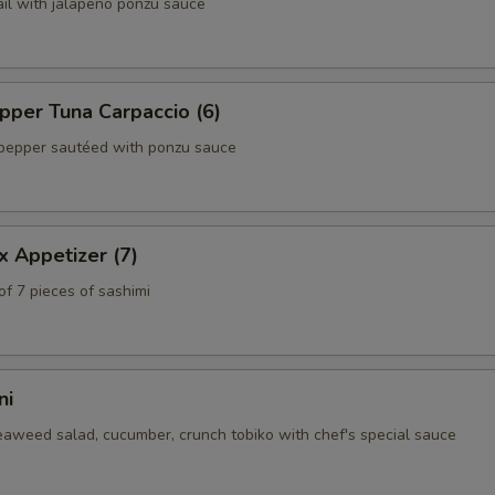
ail with jalapeño ponzu sauce
per Tuna Carpaccio (6)
pepper sautéed with ponzu sauce
x Appetizer (7)
of 7 pieces of sashimi
ni
eaweed salad, cucumber, crunch tobiko with chef's special sauce