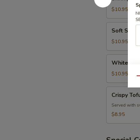
and
S
Vegetable
$10.95
N
Tempura
S
Soft
Soft Shell
Shell
Crab
$10.95
White
White Fis
Fish
Tempura
$10.95
Qu
Crispy
Crispy Tof
Tofu
Served with s
$8.95