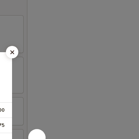
00
75