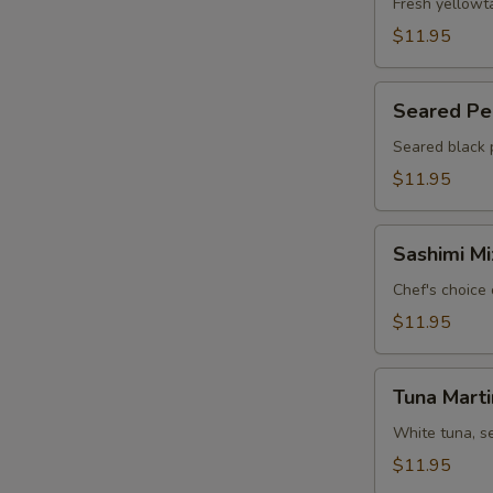
Jalapeño
Fresh yellowt
(6)
$11.95
Seared
Seared Pep
Pepper
Tuna
Seared black 
Carpaccio
$11.95
(6)
Sashimi
Sashimi Mi
Mix
Appetizer
Chef's choice 
(7)
$11.95
Tuna
Tuna Marti
Martini
White tuna, s
$11.95