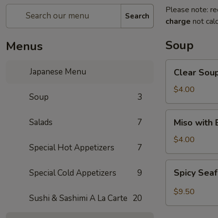
Please note: re
Search
charge
not calc
Soup
Menus
Clear
Japanese Menu
Clear Sou
Soup
$4.00
Soup
3
Miso
Salads
7
Miso with
with
Bean
$4.00
Special Hot Appetizers
7
Curd
Soup
Spicy
Spicy Sea
Special Cold Appetizers
9
Seafood
Soup
$9.50
Sushi & Sashimi A La Carte
20