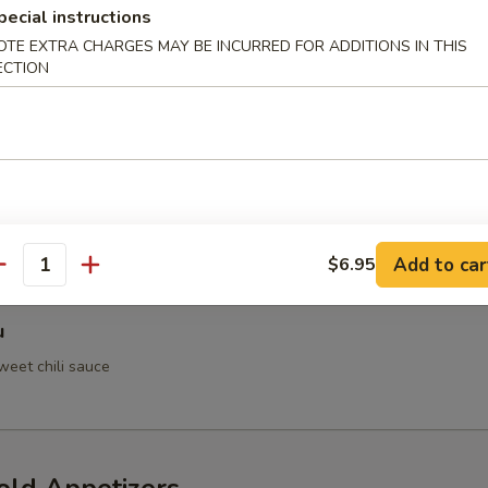
pecial instructions
OTE EXTRA CHARGES MAY BE INCURRED FOR ADDITIONS IN THIS
ECTION
 Crab
h Tempura
Add to car
$6.95
antity
u
weet chili sauce