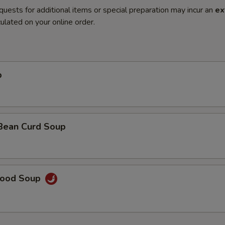
quests for additional items or special preparation may incur an
ex
ulated on your online order.
p
 Bean Curd Soup
food Soup