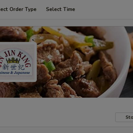
lect Order Type
Select Time
Sto