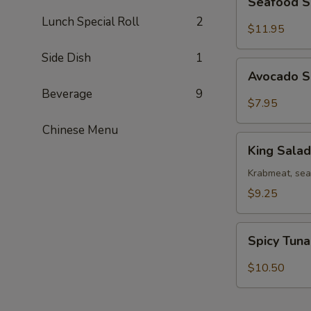
Seafood 
Salad
Lunch Special Roll
2
$11.95
Side Dish
1
Avocado
Avocado 
Salad
Beverage
9
$7.95
Chinese Menu
King
King Salad
Salad
Krabmeat, se
$9.25
Spicy
Spicy Tun
Tuna
Salad
$10.50