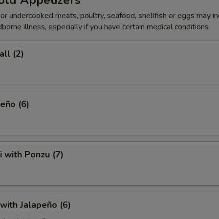
old Appetizers
r undercooked meats, poultry, seafood, shellfish or eggs may i
dborne illness, especially if you have certain medical conditions
ll (2)
eño (6)
i with Ponzu (7)
 with Jalapeño (6)