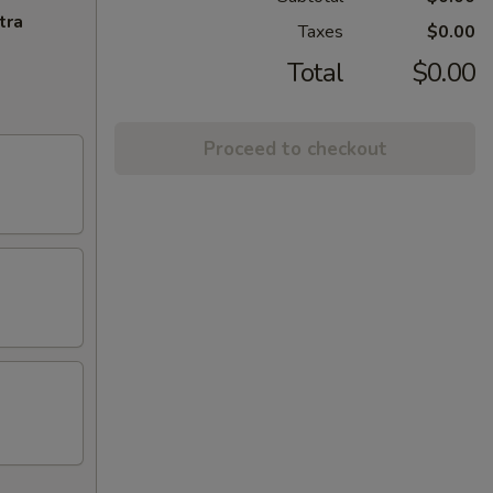
tra
Taxes
$0.00
Total
$0.00
Proceed to checkout