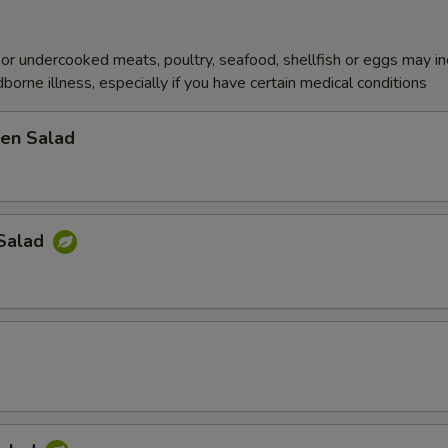
r undercooked meats, poultry, seafood, shellfish or eggs may i
dborne illness, especially if you have certain medical conditions
en Salad
Salad