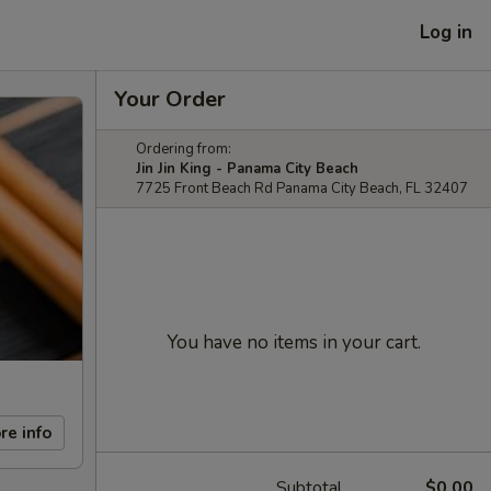
Log in
Your Order
Ordering from:
Jin Jin King - Panama City Beach
7725 Front Beach Rd Panama City Beach, FL 32407
You have no items in your cart.
re info
Subtotal
$0.00