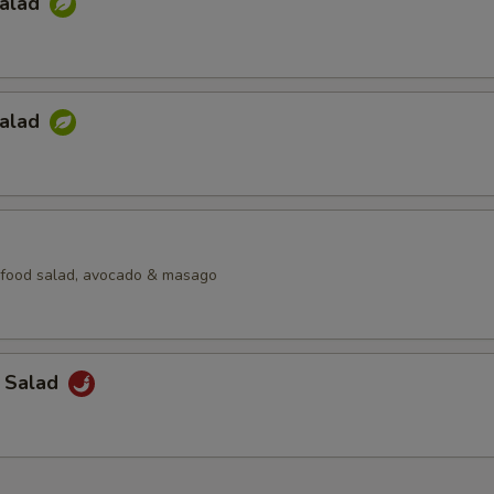
Salad
Salad
afood salad, avocado & masago
a Salad