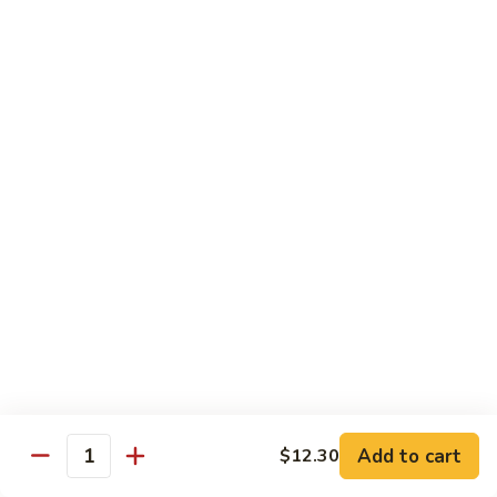
Jin Jin Princess Roll
Jin
Princess
Shrimp tempura roll topped with avocado and spicy blue
Roll
crab
$15.50
Jin
Jin Jin King Roll
Jin
King
Shrimp tempura roll topped with beef steak with Jin Jin King
sauce. Cooked.
Roll
$15.50
Gulf
Gulf of Mexico Roll
of
Mexico
Shrimp tempura inside, topped with eel, avocado and
masago. Cooked.
Roll
$15.95
Add to cart
$12.30
Quantity
Invention