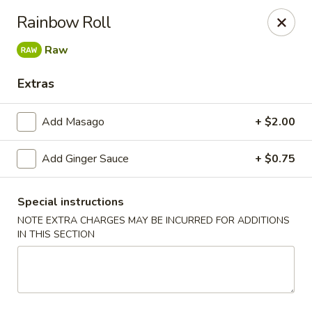
Jin Jin King - Panama City Beach
Rainbow Roll
7725 Front Beach Rd Panama City Beach, FL 32407
Raw
Select Order Type
ASAP
Extras
Add Masago
+ $2.00
Add Ginger Sauce
+ $0.75
Special instructions
NOTE EXTRA CHARGES MAY BE INCURRED FOR ADDITIONS
IN THIS SECTION
Jin Jin King - Panama City Beach
11:00AM - 10:00PM
Open
Store info
Call us