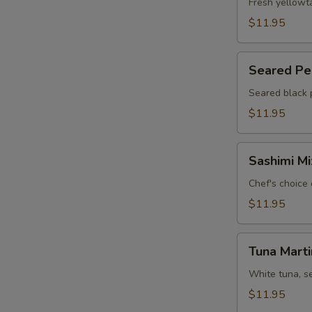
Jalapeño
Fresh yellowt
(6)
$11.95
Seared
Seared Pep
Pepper
Tuna
Seared black 
Carpaccio
$11.95
(6)
Sashimi
Sashimi Mi
Mix
Appetizer
Chef's choice 
(7)
$11.95
Tuna
Tuna Marti
Martini
White tuna, s
$11.95