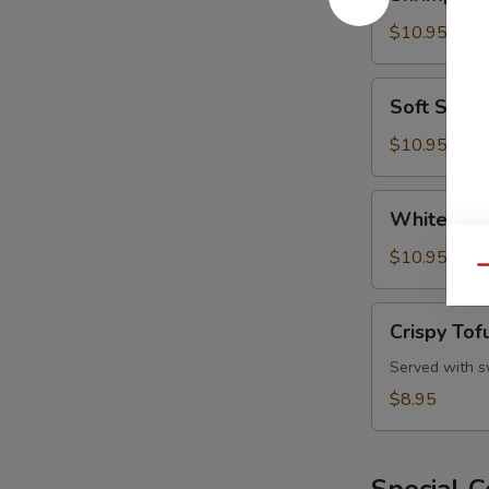
and
Vegetable
$10.95
Tempura
Soft
Soft Shell
Shell
Crab
$10.95
White
White Fis
Fish
Tempura
$10.95
Qu
Crispy
Crispy Tof
Tofu
Served with s
$8.95