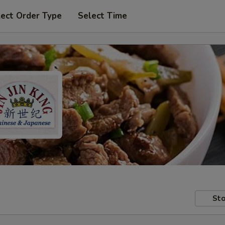
lect Order Type
Select Time
Sto