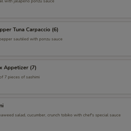
ail with jalapeño ponzu sauce
per Tuna Carpaccio (6)
pepper sautéed with ponzu sauce
x Appetizer (7)
of 7 pieces of sashimi
ni
eaweed salad, cucumber, crunch tobiko with chef's special sauce