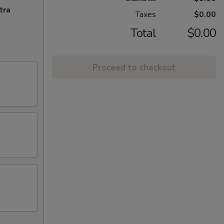
tra
Taxes
$0.00
Total
$0.00
Proceed to checkout