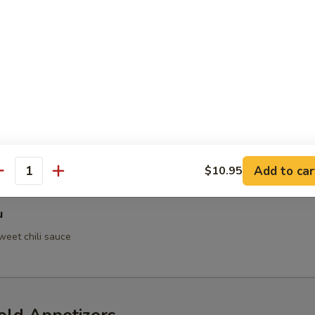
 Crab
h Tempura
Add to car
$10.95
antity
u
weet chili sauce