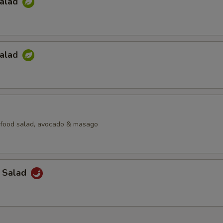
Salad
Salad
afood salad, avocado & masago
a Salad