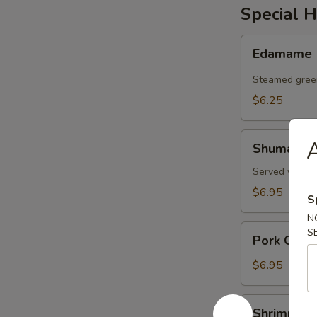
Special H
Edamame
Edamame
Steamed gree
$6.25
Shumai
A
Shumai
Served with d
$6.95
S
N
Pork
S
Pork Gyoz
Gyoza
$6.95
Shrimp
Shrimp an