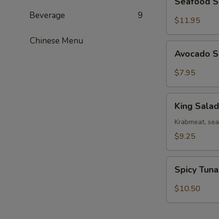
Seafood 
Salad
Beverage
9
$11.95
Chinese Menu
Avocado
Avocado 
Salad
$7.95
King
King Salad
Salad
Krabmeat, se
$9.25
Spicy
Spicy Tun
Tuna
Salad
$10.50