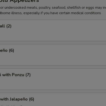
old Appetizers
r undercooked meats, poultry, seafood, shellfish or eggs may i
dborne illness, especially if you have certain medical conditions
ll (2)
eño (6)
i with Ponzu (7)
 with Jalapeño (6)