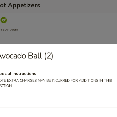
ot Appetizers
n soy bean
vocado Ball (2)
umpling sauce
pecial instructions
OTE EXTRA CHARGES MAY BE INCURRED FOR ADDITIONS IN THIS
ECTION
a
d Vegetable Tempura