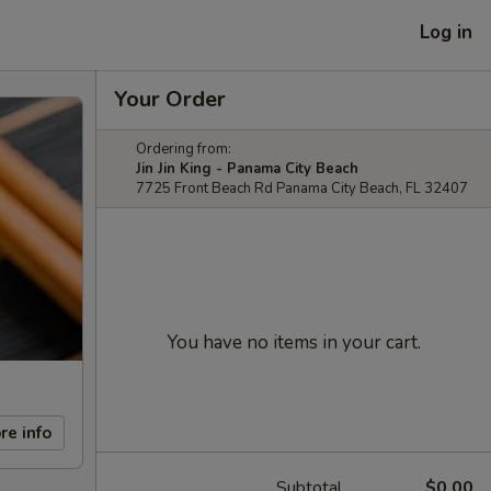
Log in
Your Order
Ordering from:
Jin Jin King - Panama City Beach
7725 Front Beach Rd Panama City Beach, FL 32407
You have no items in your cart.
re info
Subtotal
$0.00