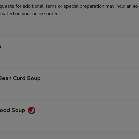
quests for additional items or special preparation may incur an
ex
ulated on your online order.
p
 Bean Curd Soup
food Soup