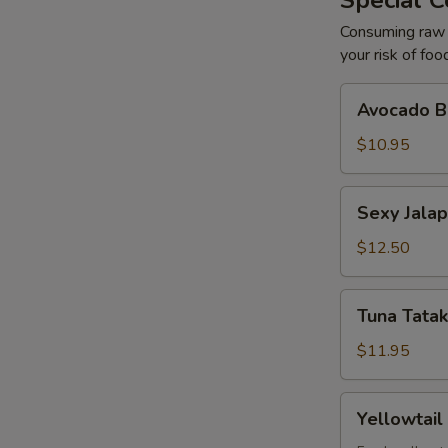
Special C
Consuming raw o
your risk of foo
Avocado
Avocado Ba
Ball
(2)
$10.95
Sexy
Sexy Jalap
Jalapeño
(6)
$12.50
Tuna
Tuna Tatak
Tataki
with
$11.95
Ponzu
(7)
Yellowtail
Yellowtail
with