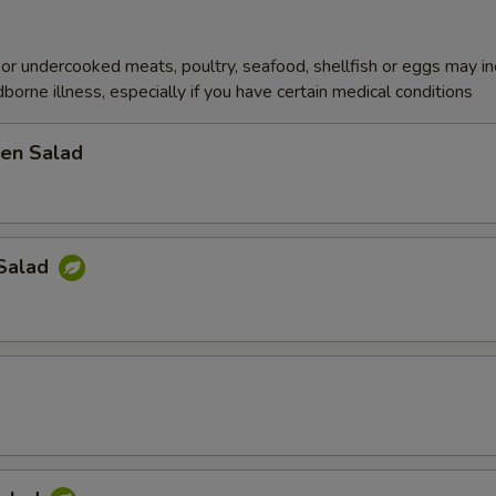
r undercooked meats, poultry, seafood, shellfish or eggs may i
dborne illness, especially if you have certain medical conditions
en Salad
Salad