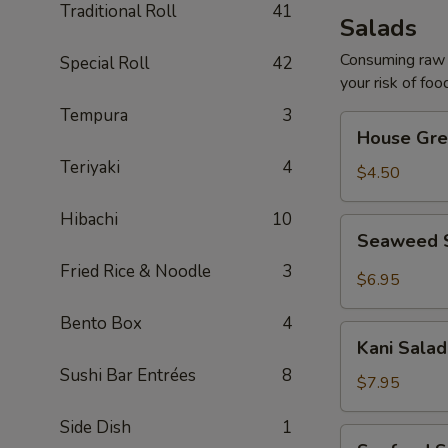
Traditional Roll
41
Salads
Consuming raw o
Special Roll
42
your risk of foo
Tempura
3
House
House Gre
Green
Teriyaki
4
Salad
$4.50
Hibachi
10
Seaweed
Seaweed 
Salad
Fried Rice & Noodle
3
$6.95
Bento Box
4
Kani
Kani Salad
Salad
Sushi Bar Entrées
8
$7.95
Side Dish
1
Seafood