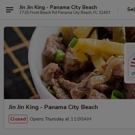
Jin Jin King - Panama City Beach
Se
7725 Front Beach Rd Panama City Beach, FL 32407
Jin Jin King - Panama City Beach
Opens Thursday at 11:00AM
Closed