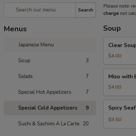
Please note: re
Search
charge
not calc
Soup
Menus
Clear
Japanese Menu
Clear Sou
Soup
$4.00
Soup
3
Miso
Salads
7
Miso with
with
Bean
$4.00
Special Hot Appetizers
7
Curd
Soup
Spicy
Spicy Sea
Special Cold Appetizers
9
Seafood
Soup
$9.50
Sushi & Sashimi A La Carte
20