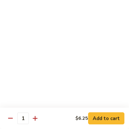
Jin Jin Princess Roll
Jin
Princess
Shrimp tempura roll topped with avocado and spicy blue
Roll
crab
$15.50
Jin
Jin Jin King Roll
Jin
King
Shrimp tempura roll topped with beef steak with Jin Jin King
sauce. Cooked.
Roll
$15.50
Gulf
Gulf of Mexico Roll
of
Mexico
Shrimp tempura inside, topped with eel, avocado and
masago. Cooked.
Roll
$15.95
Add to cart
$6.25
Quantity
Invention