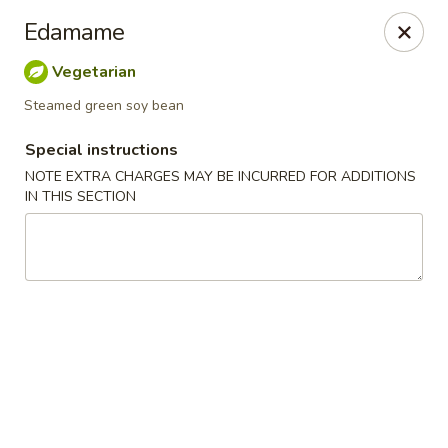
Jin Jin King - Panama City Beach
Edamame
7725 Front Beach Rd Panama City Beach, FL 32407
Vegetarian
Select Order Type
ASAP
Steamed green soy bean
Special instructions
NOTE EXTRA CHARGES MAY BE INCURRED FOR ADDITIONS
IN THIS SECTION
Jin Jin King - Panama City Beach
11:00AM - 10:00PM
Open
Store info
Call us