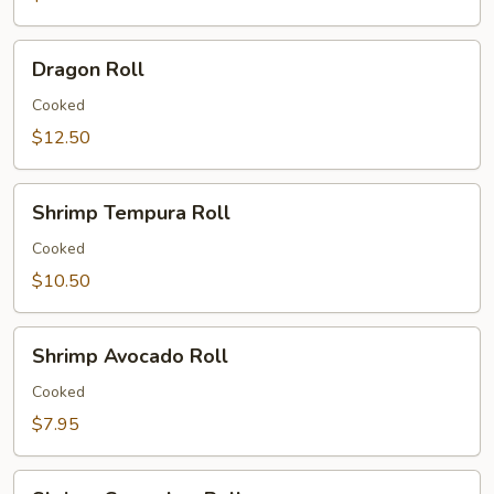
Dragon
Dragon Roll
Roll
Cooked
$12.50
Shrimp
Shrimp Tempura Roll
Tempura
Roll
Cooked
$10.50
Shrimp
Shrimp Avocado Roll
Avocado
Roll
Cooked
$7.95
Shrimp