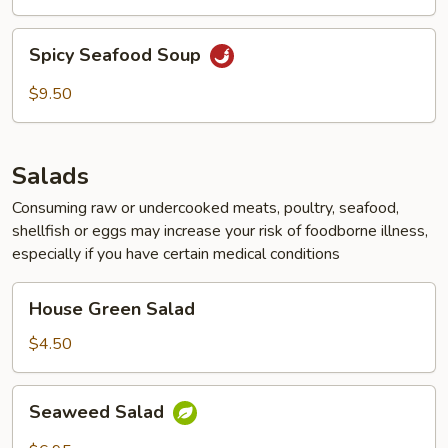
Curd
Soup
Spicy
Spicy Seafood Soup
Seafood
Soup
$9.50
Salads
Consuming raw or undercooked meats, poultry, seafood,
shellfish or eggs may increase your risk of foodborne illness,
especially if you have certain medical conditions
House
House Green Salad
Green
Salad
$4.50
Seaweed
Seaweed Salad
Salad