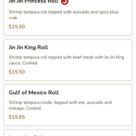
Jin Jin Princess Roll
Jin
Princess
Shrimp tempura roll topped with avocado and spicy blue
Roll
crab
$15.50
Jin
Jin Jin King Roll
Jin
King
Shrimp tempura roll topped with beef steak with Jin Jin King
sauce. Cooked.
Roll
$15.50
Gulf
Gulf of Mexico Roll
of
Mexico
Shrimp tempura inside, topped with eel, avocado and
masago. Cooked.
Roll
$15.95
Invention