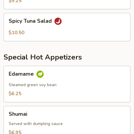
$9.25
Spicy
Spicy Tuna Salad
Tuna
Salad
$10.50
Special Hot Appetizers
Edamame
Edamame
Steamed green soy bean
$6.25
Shumai
Shumai
Served with dumpling sauce
$6.95