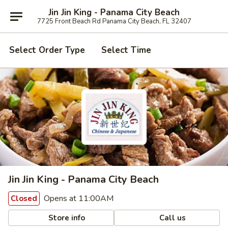
Jin Jin King - Panama City Beach
7725 Front Beach Rd Panama City Beach, FL 32407
Select Order Type
Select Time
Jin Jin King - Panama City Beach
Opens at 11:00AM
Closed
Store info
Call us