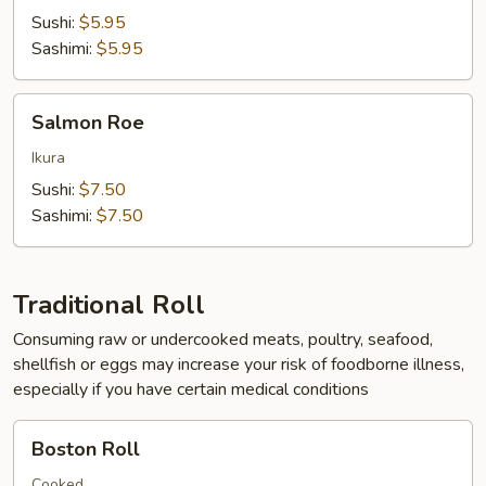
Sushi:
$5.95
Sashimi:
$5.95
Salmon
Salmon Roe
Roe
Ikura
Sushi:
$7.50
Sashimi:
$7.50
Traditional Roll
Consuming raw or undercooked meats, poultry, seafood,
shellfish or eggs may increase your risk of foodborne illness,
especially if you have certain medical conditions
Boston
Boston Roll
Roll
Cooked