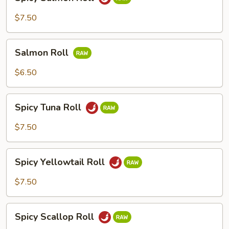
Salmon
Roll
$7.50
Salmon
Salmon Roll
Roll
$6.50
Spicy
Spicy Tuna Roll
Tuna
Roll
$7.50
Spicy
Spicy Yellowtail Roll
Yellowtail
Roll
$7.50
Spicy
Spicy Scallop Roll
Scallop