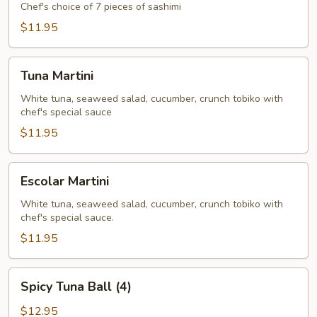
Appetizer
Chef's choice of 7 pieces of sashimi
(7)
$11.95
Tuna
Tuna Martini
Martini
White tuna, seaweed salad, cucumber, crunch tobiko with
chef's special sauce
$11.95
Escolar
Escolar Martini
Martini
White tuna, seaweed salad, cucumber, crunch tobiko with
chef's special sauce.
$11.95
Spicy
Spicy Tuna Ball (4)
Tuna
Ball
$12.95