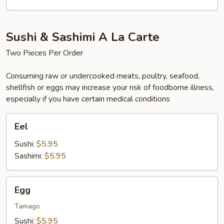
(4)
Sushi & Sashimi A La Carte
Two Pieces Per Order
Consuming raw or undercooked meats, poultry, seafood,
shellfish or eggs may increase your risk of foodborne illness,
especially if you have certain medical conditions
Eel
Eel
Sushi:
$5.95
Sashimi:
$5.95
Egg
Egg
Tamago
Sushi:
$5.95