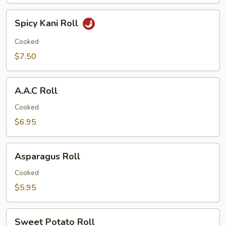
Spicy
Spicy Kani Roll
Kani
Roll
Cooked
$7.50
A.A.C
A.A.C Roll
Roll
Cooked
$6.95
Asparagus
Asparagus Roll
Roll
Cooked
$5.95
Sweet
Sweet Potato Roll