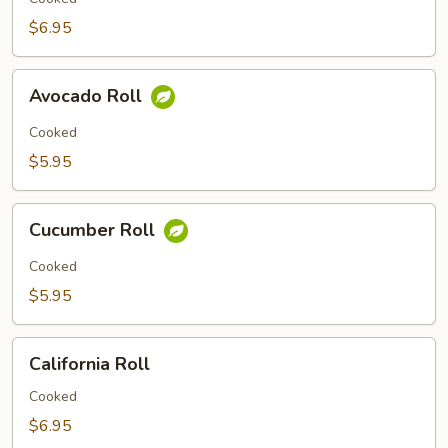
$6.95
Avocado
Avocado Roll
Roll
Cooked
$5.95
Cucumber
Cucumber Roll
Roll
Cooked
$5.95
California
California Roll
Roll
Cooked
$6.95