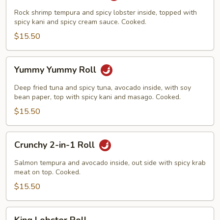
Roll
Rock shrimp tempura and spicy lobster inside, topped with
spicy kani and spicy cream sauce. Cooked.
$15.50
Yummy
Yummy Yummy Roll
Yummy
Roll
Deep fried tuna and spicy tuna, avocado inside, with soy
bean paper, top with spicy kani and masago. Cooked.
$15.50
Crunchy
Crunchy 2-in-1 Roll
2-
in-
Salmon tempura and avocado inside, out side with spicy krab
1
meat on top. Cooked.
Roll
$15.50
King