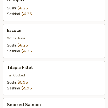
Sushi:
$6.25
Sashimi:
$6.25
Escolar
Escolar
White Tuna
Sushi:
$6.25
Sashimi:
$6.25
Tilapia
Tilapia Fillet
Fillet
Tai. Cooked.
Sushi:
$5.95
Sashimi:
$5.95
Smoked
Smoked Salmon
Salmon