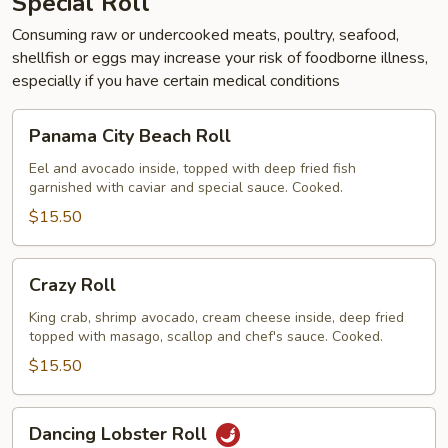
Special Roll
Consuming raw or undercooked meats, poultry, seafood,
shellfish or eggs may increase your risk of foodborne illness,
especially if you have certain medical conditions
Panama
Panama City Beach Roll
City
Beach
Eel and avocado inside, topped with deep fried fish
garnished with caviar and special sauce. Cooked.
Roll
$15.50
Crazy
Crazy Roll
Roll
King crab, shrimp avocado, cream cheese inside, deep fried
topped with masago, scallop and chef's sauce. Cooked.
$15.50
Dancing
Dancing Lobster Roll
Lobster