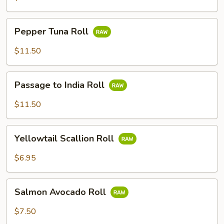
Pepper
Pepper Tuna Roll
Tuna
Roll
$11.50
Passage
Passage to India Roll
to
India
$11.50
Roll
Yellowtail
Yellowtail Scallion Roll
Scallion
Roll
$6.95
Salmon
Salmon Avocado Roll
Avocado
Roll
$7.50