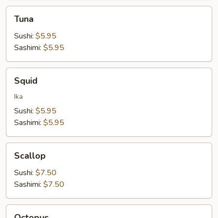
Tuna
Tuna
Sushi:
$5.95
Sashimi:
$5.95
Squid
Squid
Ika
Sushi:
$5.95
Sashimi:
$5.95
Scallop
Scallop
Sushi:
$7.50
Sashimi:
$7.50
Octopus
Octopus