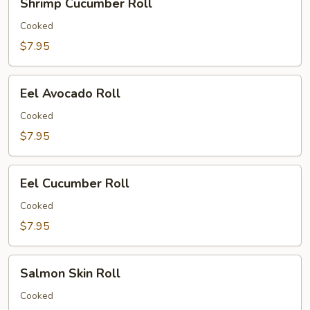
Shrimp Cucumber Roll
Cucumber
Roll
Cooked
$7.95
Eel
Eel Avocado Roll
Avocado
Roll
Cooked
$7.95
Eel
Eel Cucumber Roll
Cucumber
Roll
Cooked
$7.95
Salmon
Salmon Skin Roll
Skin
Roll
Cooked