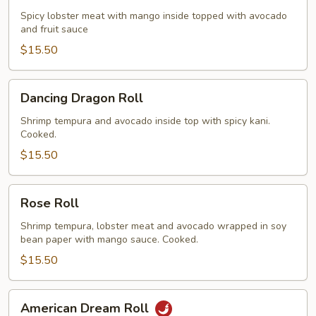
Roll
Spicy lobster meat with mango inside topped with avocado
and fruit sauce
$15.50
Dancing
Dancing Dragon Roll
Dragon
Roll
Shrimp tempura and avocado inside top with spicy kani.
Cooked.
$15.50
Rose
Rose Roll
Roll
Shrimp tempura, lobster meat and avocado wrapped in soy
bean paper with mango sauce. Cooked.
$15.50
American
American Dream Roll
Dream