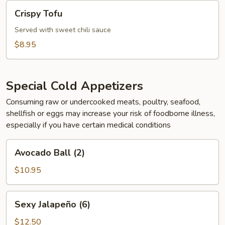
Crispy
Crispy Tofu
Tofu
Served with sweet chili sauce
$8.95
Special Cold Appetizers
Consuming raw or undercooked meats, poultry, seafood,
shellfish or eggs may increase your risk of foodborne illness,
especially if you have certain medical conditions
Avocado
Avocado Ball (2)
Ball
(2)
$10.95
Sexy
Sexy Jalapeño (6)
Jalapeño
(6)
$12.50