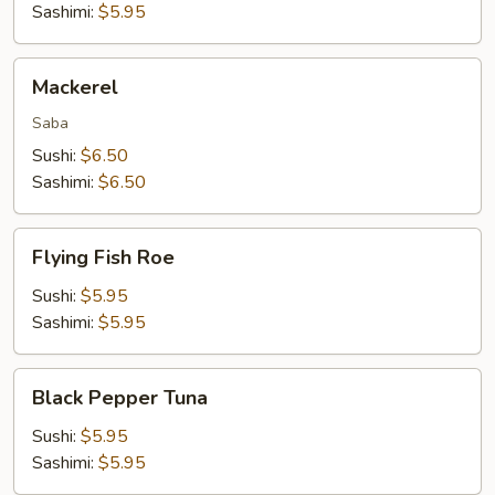
Sashimi:
$5.95
Mackerel
Mackerel
Saba
Sushi:
$6.50
Sashimi:
$6.50
Flying
Flying Fish Roe
Fish
Roe
Sushi:
$5.95
Sashimi:
$5.95
Black
Black Pepper Tuna
Pepper
Tuna
Sushi:
$5.95
Sashimi:
$5.95