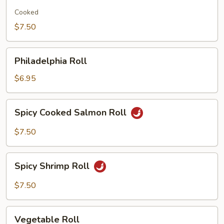
Potato
Roll
Cooked
$7.50
Philadelphia
Philadelphia Roll
Roll
$6.95
Spicy
Spicy Cooked Salmon Roll
Cooked
Salmon
$7.50
Roll
Spicy
Spicy Shrimp Roll
Shrimp
Roll
$7.50
Vegetable
Vegetable Roll