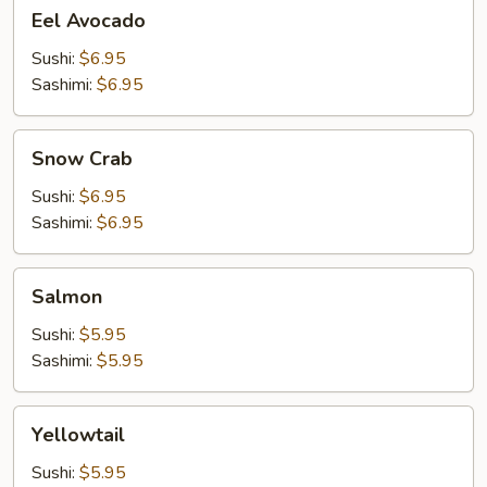
Eel
Eel Avocado
Avocado
Sushi:
$6.95
Sashimi:
$6.95
Snow
Snow Crab
Crab
Sushi:
$6.95
Sashimi:
$6.95
Salmon
Salmon
Sushi:
$5.95
Sashimi:
$5.95
Yellowtail
Yellowtail
Sushi:
$5.95