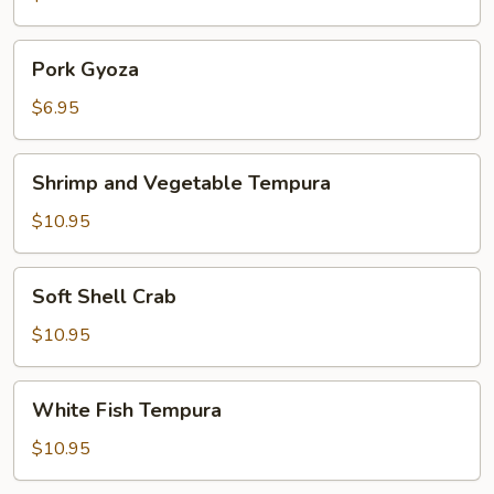
Pork
Pork Gyoza
Gyoza
$6.95
Shrimp
Shrimp and Vegetable Tempura
and
Vegetable
$10.95
Tempura
Soft
Soft Shell Crab
Shell
Crab
$10.95
White
White Fish Tempura
Fish
Tempura
$10.95