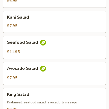
$6.95
Kani
Kani Salad
Salad
$7.95
Seafood
Seafood Salad
Salad
$11.95
Avocado
Avocado Salad
Salad
$7.95
King
King Salad
Salad
Krabmeat, seafood salad, avocado & masago