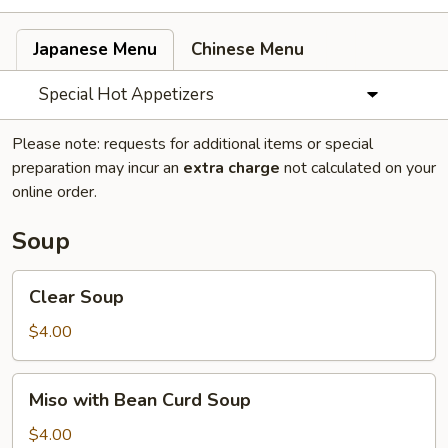
Japanese Menu
Chinese Menu
Special Hot Appetizers
Please note: requests for additional items or special
preparation may incur an
extra charge
not calculated on your
online order.
Soup
Clear
Clear Soup
Soup
$4.00
Miso
Miso with Bean Curd Soup
with
Bean
$4.00