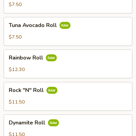
Roll
$7.50
Tuna
Tuna Avocado Roll
Avocado
Roll
$7.50
Rainbow
Rainbow Roll
Roll
$12.30
Rock
Rock "N" Roll
"N"
Roll
$11.50
Dynamite
Dynamite Roll
Roll
$11.50