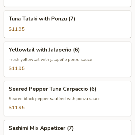
Tuna
Tuna Tataki with Ponzu (7)
Tataki
with
$11.95
Ponzu
(7)
Yellowtail
Yellowtail with Jalapeño (6)
with
Jalapeño
Fresh yellowtail with jalapeño ponzu sauce
(6)
$11.95
Seared
Seared Pepper Tuna Carpaccio (6)
Pepper
Tuna
Seared black pepper sautéed with ponzu sauce
Carpaccio
$11.95
(6)
Sashimi
Sashimi Mix Appetizer (7)
Mix