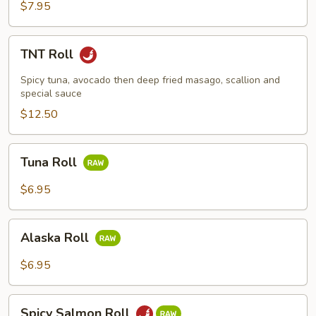
$7.95
TNT
TNT Roll
Roll
Spicy tuna, avocado then deep fried masago, scallion and
special sauce
$12.50
Tuna
Tuna Roll
Roll
$6.95
Alaska
Alaska Roll
Roll
$6.95
Spicy
Spicy Salmon Roll