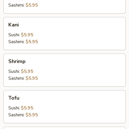
Sashimi:
$5.95
Kani
Kani
Sushi:
$5.95
Sashimi:
$5.95
Shrimp
Shrimp
Sushi:
$5.95
Sashimi:
$5.95
Tofu
Tofu
Sushi:
$5.95
Sashimi:
$5.95