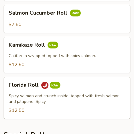
Salmon
Salmon Cucumber Roll
Cucumber
Roll
$7.50
Kamikaze
Kamikaze Roll
Roll
California wrapped topped with spicy salmon.
$12.50
Florida
Florida Roll
Roll
Spicy salmon and crunch inside, topped with fresh salmon
and jalapeno. Spicy.
$12.50