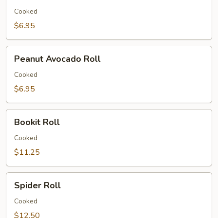
Roll
Cooked
$6.95
Peanut
Peanut Avocado Roll
Avocado
Roll
Cooked
$6.95
Bookit
Bookit Roll
Roll
Cooked
$11.25
Spider
Spider Roll
Roll
Cooked
$12.50