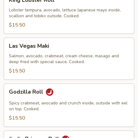
King Lobster Roll
Lobster
Roll
Lobster tempura, avocado, lettuce Japanese mayo inside,
scallion and tobiko outside. Cooked.
$15.50
Las
Las Vegas Maki
Vegas
Maki
Salmon, avocado, crabmeat, cream cheese, masago and
deep fried with special sauce. Cooked.
$15.50
Godzilla
Godzilla Roll
Roll
Spicy crabmeat, avocado and crunch inside, outside with eel
on top. Cooked.
$15.50
Jin