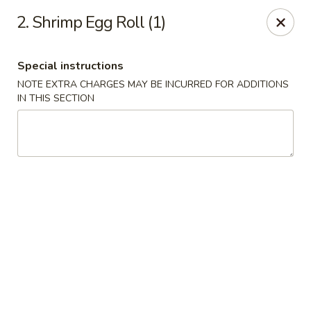
Jin Jin King - Panama City Beach
2. Shrimp Egg Roll (1)
7725 Front Beach Rd Panama City Beach, FL 32407
Special instructions
Select Order Type
Select Time
NOTE EXTRA CHARGES MAY BE INCURRED FOR ADDITIONS
IN THIS SECTION
Jin Jin King - Panama City Beach
Opens at 11:00AM
Closed
Store info
Call us