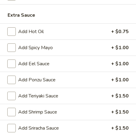
Japanese Menu
Chinese Menu
Extra Sauce
Beef
Add Hot Oil
+ $0.75
Please note: requests for additional items or special
Add Spicy Mayo
+ $1.00
preparation may incur an
extra charge
not calculated on your
online order.
Add Eel Sauce
+ $1.00
Appetizers
Add Ponzu Sauce
+ $1.00
1.
1. Roast Pork Egg Roll (1)
Roast
Add Teriyaki Sauce
+ $1.50
Pork
$2.00
Egg
Add Shrimp Sauce
+ $1.50
Roll
2.
2. Shrimp Egg Roll (1)
(1)
Shrimp
Add Sriracha Sauce
+ $1.50
Egg
$2.00