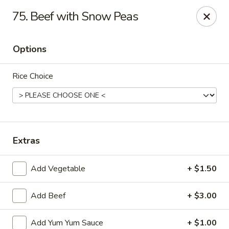
Jin Jin King - Panama City Beach
75. Beef with Snow Peas
7725 Front Beach Rd Panama City Beach, FL 32407
Options
Select Order Type
Select Time
Rice Choice
Extras
Add Vegetable
+ $1.50
Jin Jin King - Panama City Beach
Add Beef
+ $3.00
Opens at 11:00AM
Closed
Store info
Call us
Add Yum Yum Sauce
+ $1.00