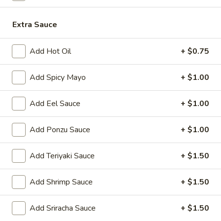
Japanese Menu
Chinese Menu
Extra Sauce
Chicken
Add Hot Oil
+ $0.75
Please note: requests for additional items or special
Add Spicy Mayo
+ $1.00
preparation may incur an
extra charge
not calculated on your
online order.
Add Eel Sauce
+ $1.00
Appetizers
Add Ponzu Sauce
+ $1.00
1.
1. Roast Pork Egg Roll (1)
Roast
Add Teriyaki Sauce
+ $1.50
Pork
$2.00
Egg
Add Shrimp Sauce
+ $1.50
Roll
2.
2. Shrimp Egg Roll (1)
(1)
Shrimp
Add Sriracha Sauce
+ $1.50
Egg
$2.00