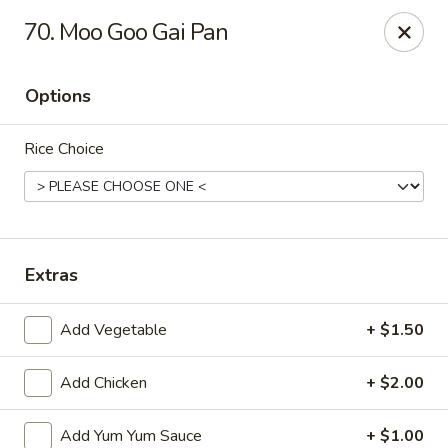
Jin Jin King - Panama City Beach
70. Moo Goo Gai Pan
7725 Front Beach Rd Panama City Beach, FL 32407
Options
Select Order Type
ASAP
Rice Choice
Extras
Add Vegetable
+ $1.50
Jin Jin King - Panama City Beach
Add Chicken
+ $2.00
11:00AM - 10:00PM
Open
Store info
Call us
Add Yum Yum Sauce
+ $1.00