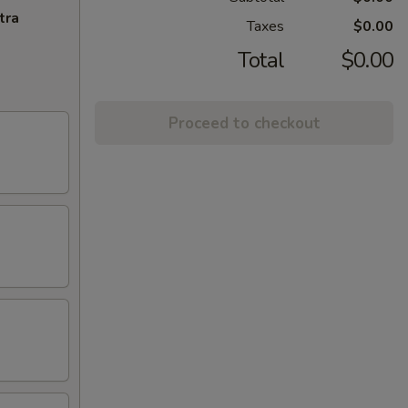
tra
Taxes
$0.00
Total
$0.00
Proceed to checkout