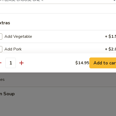
 the Sticks (4)
xtras
Add Vegetable
+ $1.
y Chicken
Add Pork
+ $2.
Add Chicken
+ $2.
Add to car
$14.95
antity
Add Beef
+ $3.
les
Add Shrimp
+ $3.
n Soup
Add Yum Yum Sauce
+ $1.
xtra Sauce