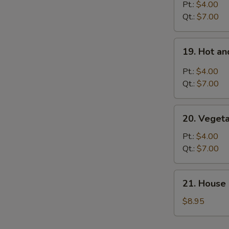
S
Rice
Pt.:
$4.00
Soup
Qt.:
$7.00
19.
19. Hot a
Hot
and
Pt.:
$4.00
Sour
Qt.:
$7.00
Soup
20.
20. Veget
Vegetable
Soup
Pt.:
$4.00
Qt.:
$7.00
21.
21. House 
House
Special
$8.95
Soup
for