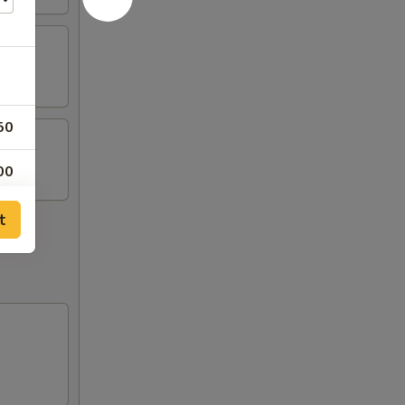
50
00
00
t
00
00
00