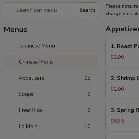
Please note: re
Search
charge
not calc
Appetize
Menus
1.
Japanese Menu
1. Roast P
Roast
Pork
$2.00
Chinese Menu
Egg
Roll
2.
Appetizers
18
2. Shrimp 
(1)
Shrimp
Egg
$2.00
Soups
8
Roll
(1)
3.
3. Spring R
Fried Rice
6
Spring
Roll
$5.95
Lo Mein
10
(3)
4.