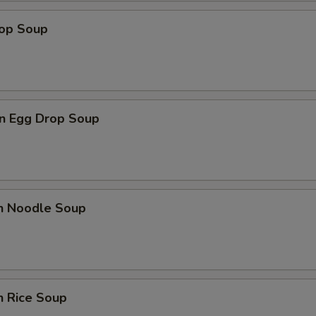
rop Soup
Add Hot Oil
+ $0.
Add Spicy Mayo
+ $1.
Add Eel Sauce
+ $1.
n Egg Drop Soup
Add Ponzu Sauce
+ $1.
Add Teriyaki Sauce
+ $1.
en Noodle Soup
Add Shrimp Sauce
+ $1.
Add Sriracha Sauce
+ $1.
pecial instructions
n Rice Soup
OTE EXTRA CHARGES MAY BE INCURRED FOR ADDITIONS IN THIS