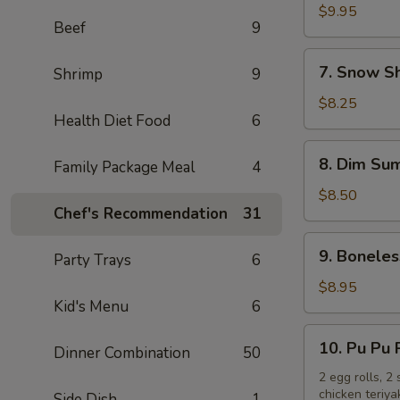
Chicken
$9.95
Beef
9
Wings
(10)
7.
7. Snow S
Shrimp
9
Snow
Shrimp
$8.25
Health Diet Food
6
8.
8. Dim Sum
Family Package Meal
4
Dim
Sum
$8.50
Chef's Recommendation
31
(6)
9.
9. Boneles
Party Trays
6
Boneless
Spare
$8.95
Kid's Menu
6
Ribs
10.
10. Pu Pu 
Dinner Combination
50
Pu
Pu
2 egg rolls, 2
chicken teriya
Side Dish
1
Platter