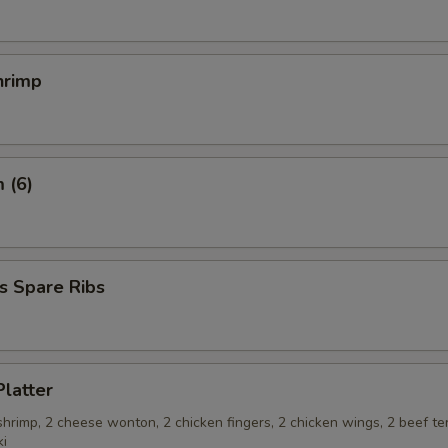
hrimp
 (6)
s Spare Ribs
Platter
 shrimp, 2 cheese wonton, 2 chicken fingers, 2 chicken wings, 2 beef ter
ki