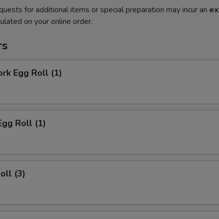
quests for additional items or special preparation may incur an
ex
ulated on your online order.
rs
ork Egg Roll (1)
Egg Roll (1)
oll (3)