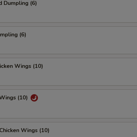
d Dumpling (6)
umpling (6)
hicken Wings (10)
 Wings (10)
Chicken Wings (10)