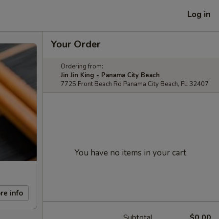
Log in
Your Order
Ordering from:
Jin Jin King - Panama City Beach
7725 Front Beach Rd Panama City Beach, FL 32407
You have no items in your cart.
re info
Subtotal
$0.00