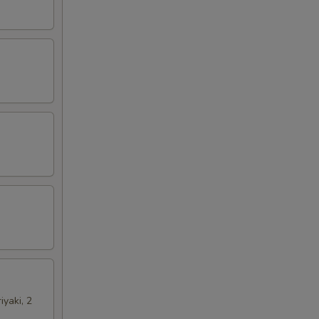
iyaki, 2