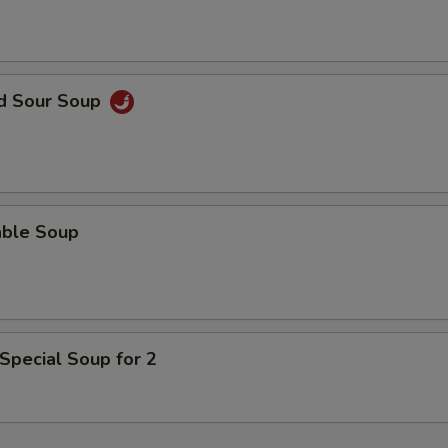
ECTION
nd Sour Soup
able Soup
Special Soup for 2