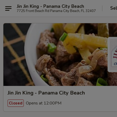
Jin Jin King - Panama City Beach
Se
7725 Front Beach Rd Panama City Beach, FL 32407
Jin Jin King - Panama City Beach
Opens at 12:00PM
Closed