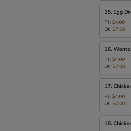
15.
15. Egg D
Egg
Drop
Pt.:
$4.00
Soup
Qt.:
$7.00
16.
16. Wonto
Wonton
Egg
Pt.:
$4.00
Drop
Qt.:
$7.00
Soup
17.
17. Chick
Chicken
Noodle
Pt.:
$4.00
Soup
Qt.:
$7.00
S
18.
18. Chicke
Chicken
N