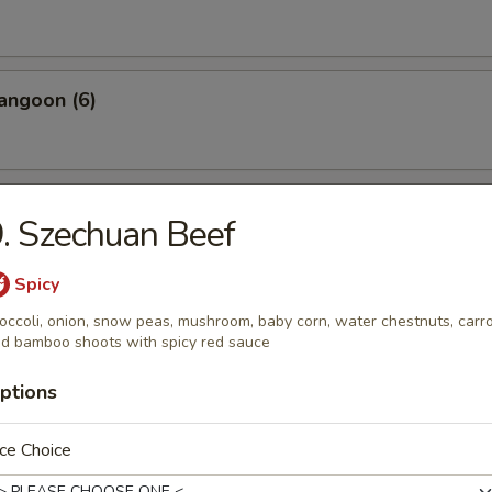
angoon (6)
 Wonton Pork (8)
. Szechuan Beef
Spicy
occoli, onion, snow peas, mushroom, baby corn, water chestnuts, carr
 Donuts (10)
d bamboo shoots with spicy red sauce
ptions
 on the Sticks (4)
ce Choice