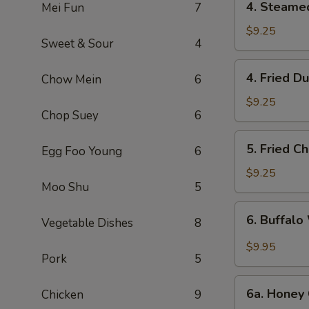
4. Steame
Mei Fun
7
Steamed
Dumpling
$9.25
Sweet & Sour
4
(6)
4.
4. Fried D
Chow Mein
6
Fried
Dumpling
$9.25
Chop Suey
6
(6)
5.
5. Fried C
Egg Foo Young
6
Fried
Chicken
$9.25
Moo Shu
5
Wings
(10)
6.
6. Buffalo
Vegetable Dishes
8
Buffalo
Wings
$9.95
Pork
5
(10)
6a.
6a. Honey 
Chicken
9
Honey