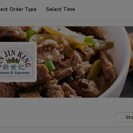
lect Order Type
Select Time
Sto