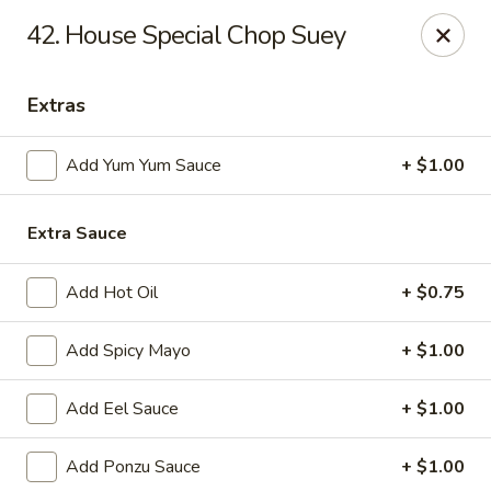
Jin Jin King - Panama City Beach
42. House Special Chop Suey
7725 Front Beach Rd Panama City Beach, FL 32407
Extras
Select Order Type
ASAP
Add Yum Yum Sauce
+ $1.00
Extra Sauce
Add Hot Oil
+ $0.75
Add Spicy Mayo
+ $1.00
Jin Jin King - Panama City Beach
Add Eel Sauce
+ $1.00
11:00AM - 10:00PM
Open
Add Ponzu Sauce
+ $1.00
Store info
Call us