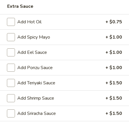
Extra Sauce
Japanese Menu
Chinese Menu
Add Hot Oil
+ $0.75
Dinner Combination
Add Spicy Mayo
+ $1.00
Please note: requests for additional items or special
preparation may incur an
extra charge
not calculated on your
Add Eel Sauce
+ $1.00
online order.
Add Ponzu Sauce
+ $1.00
Appetizers
1.
Add Teriyaki Sauce
+ $1.50
1. Roast Pork Egg Roll (1)
Roast
Pork
$2.00
Add Shrimp Sauce
+ $1.50
Egg
Roll
2.
Add Sriracha Sauce
+ $1.50
2. Shrimp Egg Roll (1)
(1)
Shrimp
Egg
$2.00