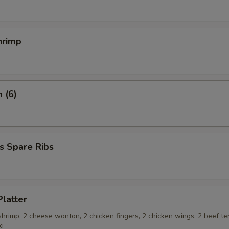
hrimp
 (6)
s Spare Ribs
Platter
 shrimp, 2 cheese wonton, 2 chicken fingers, 2 chicken wings, 2 beef ter
ki