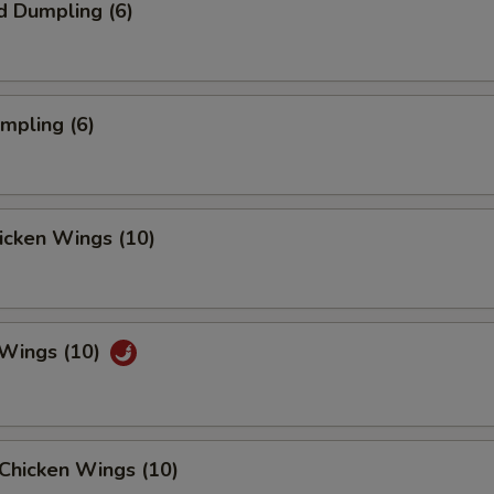
d Dumpling (6)
umpling (6)
hicken Wings (10)
 Wings (10)
Chicken Wings (10)