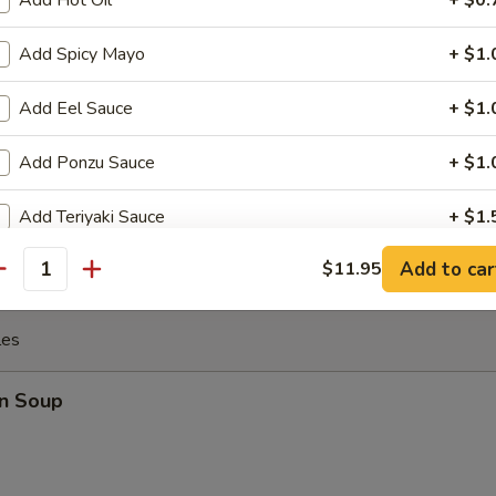
Add Hot Oil
+ $0.
Add Spicy Mayo
+ $1.
 the Sticks (4)
Add Eel Sauce
+ $1.
Add Ponzu Sauce
+ $1.
y Chicken
Add Teriyaki Sauce
+ $1.
Add to car
$11.95
Add Shrimp Sauce
+ $1.
antity
Add Sriracha Sauce
+ $1.
les
pecial instructions
n Soup
OTE EXTRA CHARGES MAY BE INCURRED FOR ADDITIONS IN THIS
ECTION