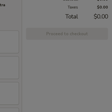
tra
Taxes
$0.00
Total
$0.00
Proceed to checkout