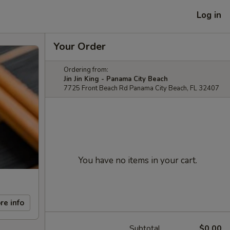
Log in
Your Order
Ordering from:
Jin Jin King - Panama City Beach
7725 Front Beach Rd Panama City Beach, FL 32407
You have no items in your cart.
re info
Subtotal
$0.00