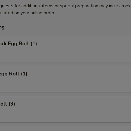
quests for additional items or special preparation may incur an
ex
ulated on your online order.
rs
ork Egg Roll (1)
Egg Roll (1)
oll (3)