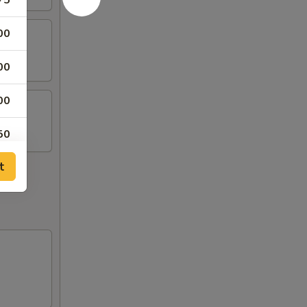
75
00
00
00
50
t
50
50