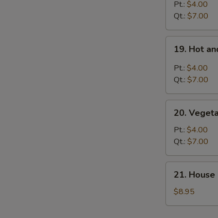
Rice
Pt.:
$4.00
Soup
Qt.:
$7.00
19.
19. Hot a
Hot
and
Pt.:
$4.00
Sour
Qt.:
$7.00
Soup
20.
20. Veget
Vegetable
Soup
Pt.:
$4.00
Qt.:
$7.00
21.
21. House 
House
Special
$8.95
Soup
for