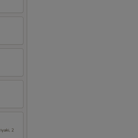
iyaki, 2