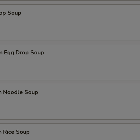
rop Soup
n Egg Drop Soup
en Noodle Soup
n Rice Soup