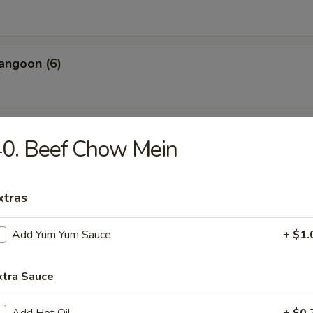
angoon (6)
 Wonton Pork (8)
0. Beef Chow Mein
xtras
 Donuts (10)
Add Yum Yum Sauce
+ $1.
xtra Sauce
 on the Sticks (4)