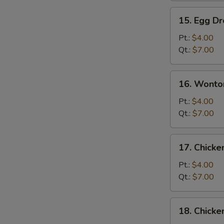
15.
15. Egg D
Egg
Drop
Pt.:
$4.00
Soup
Qt.:
$7.00
16.
16. Wonto
Wonton
Egg
Pt.:
$4.00
Drop
Qt.:
$7.00
Soup
17.
17. Chick
Chicken
Noodle
Pt.:
$4.00
Soup
Qt.:
$7.00
18.
18. Chicke
Chicken