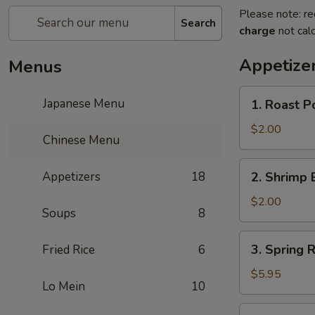
Please note: re
Search
charge
not calc
Appetize
Menus
1.
Japanese Menu
1. Roast P
Roast
Pork
$2.00
Chinese Menu
Egg
Roll
2.
Appetizers
18
2. Shrimp 
(1)
Shrimp
Egg
$2.00
Soups
8
Roll
(1)
3.
3. Spring R
Fried Rice
6
Spring
Roll
$5.95
Lo Mein
10
(3)
4.