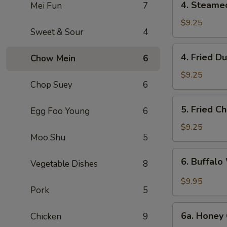
4. Steame
Mei Fun
7
Steamed
Dumpling
$9.25
Sweet & Sour
4
(6)
4.
4. Fried D
Chow Mein
6
Fried
Dumpling
$9.25
Chop Suey
6
(6)
5.
5. Fried C
Egg Foo Young
6
Fried
Chicken
$9.25
Moo Shu
5
Wings
(10)
6.
6. Buffalo
Vegetable Dishes
8
Buffalo
Wings
$9.95
Pork
5
(10)
6a.
6a. Honey 
Chicken
9
Honey