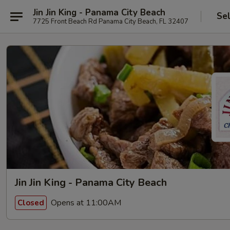
Jin Jin King - Panama City Beach
Se
7725 Front Beach Rd Panama City Beach, FL 32407
Jin Jin King - Panama City Beach
Opens at 11:00AM
Closed