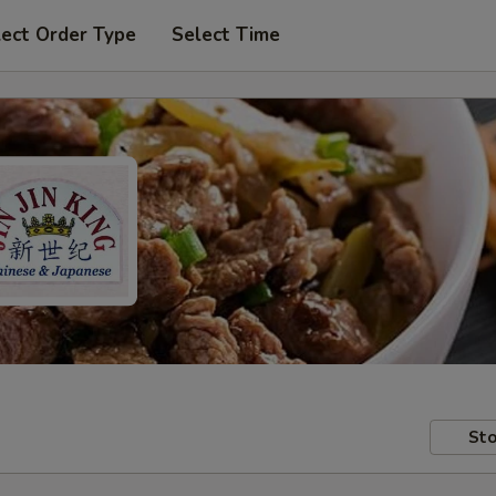
lect Order Type
Select Time
Sto