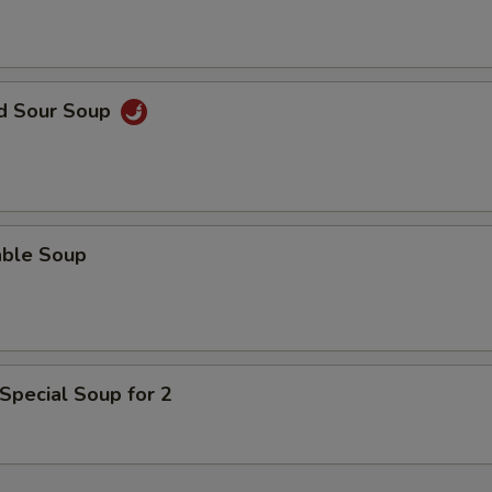
nd Sour Soup
able Soup
Special Soup for 2