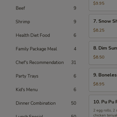
Chicken
$9.95
Beef
9
Wings
(10)
7.
7. Snow S
Shrimp
9
Snow
Shrimp
$8.25
Health Diet Food
6
8.
8. Dim Sum
Family Package Meal
4
Dim
Sum
$8.50
Chef's Recommendation
31
(6)
9.
9. Boneles
Party Trays
6
Boneless
Spare
$8.95
Kid's Menu
6
Ribs
10.
10. Pu Pu 
Dinner Combination
50
Pu
Pu
2 egg rolls, 2
chicken teriya
Lunch Special
50
Platter