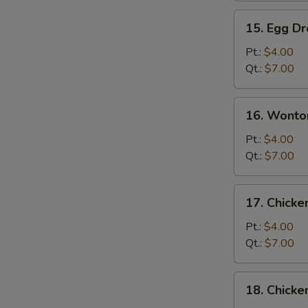
15.
15. Egg D
Egg
Drop
Pt.:
$4.00
Soup
Qt.:
$7.00
16.
16. Wonto
Wonton
S
Egg
Pt.:
$4.00
N
Drop
Qt.:
$7.00
S
Soup
17.
17. Chick
Chicken
Noodle
Pt.:
$4.00
Soup
Qt.:
$7.00
18.
18. Chicke
Chicken