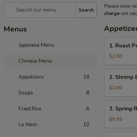
Please note: re
Search
charge
not calc
Appetize
Menus
1.
Japanese Menu
1. Roast P
Roast
Pork
$2.00
Chinese Menu
Egg
Roll
2.
Appetizers
18
2. Shrimp 
(1)
Shrimp
Egg
$2.00
Soups
8
Roll
(1)
3.
3. Spring R
Fried Rice
6
Spring
Roll
$5.95
Lo Mein
10
(3)
4.