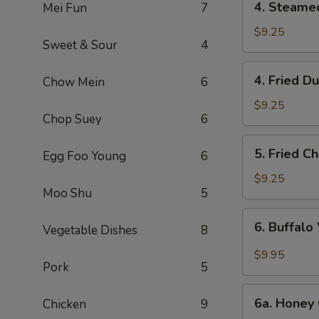
4. Steame
Mei Fun
7
Steamed
Dumpling
$9.25
Sweet & Sour
4
(6)
4.
4. Fried D
Chow Mein
6
Fried
Dumpling
$9.25
Chop Suey
6
(6)
5.
5. Fried C
Egg Foo Young
6
Fried
Chicken
$9.25
Moo Shu
5
Wings
(10)
6.
6. Buffalo
Vegetable Dishes
8
Buffalo
Wings
$9.95
Pork
5
(10)
6a.
6a. Honey 
Chicken
9
Honey