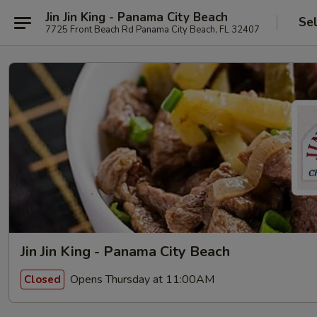
Jin Jin King - Panama City Beach
Se
7725 Front Beach Rd Panama City Beach, FL 32407
Jin Jin King - Panama City Beach
Opens Thursday at 11:00AM
Closed