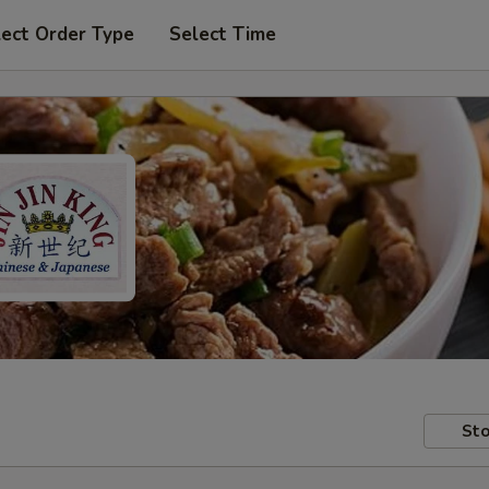
lect Order Type
Select Time
Sto