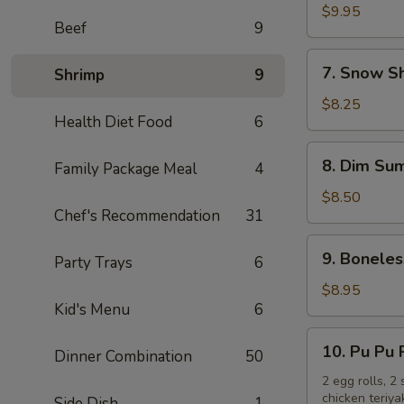
Chicken
$9.95
Beef
9
Wings
(10)
7.
7. Snow S
Shrimp
9
Snow
Shrimp
$8.25
Health Diet Food
6
8.
8. Dim Sum
Family Package Meal
4
Dim
Sum
$8.50
Chef's Recommendation
31
(6)
9.
9. Boneles
Party Trays
6
Boneless
Spare
$8.95
Kid's Menu
6
Ribs
10.
10. Pu Pu 
Dinner Combination
50
Pu
Pu
2 egg rolls, 2
chicken teriya
Side Dish
1
Platter