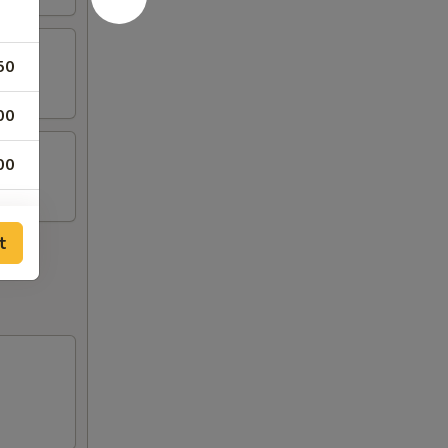
50
00
00
t
75
00
00
00