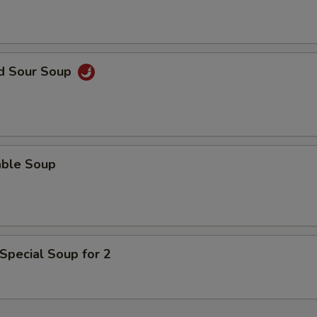
nd Sour Soup
able Soup
Special Soup for 2