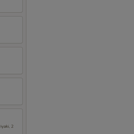
iyaki, 2