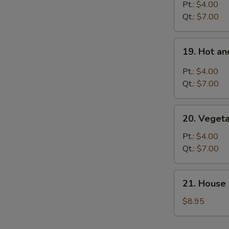
Rice
Pt.:
$4.00
Soup
Qt.:
$7.00
19.
19. Hot a
Hot
and
Pt.:
$4.00
Sour
Qt.:
$7.00
Soup
20.
20. Veget
Vegetable
Soup
Pt.:
$4.00
Qt.:
$7.00
21.
21. House 
House
Special
$8.95
Soup
for