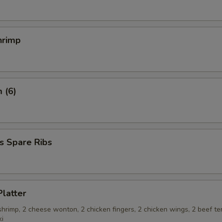
hrimp
 (6)
s Spare Ribs
Platter
 shrimp, 2 cheese wonton, 2 chicken fingers, 2 chicken wings, 2 beef ter
ki