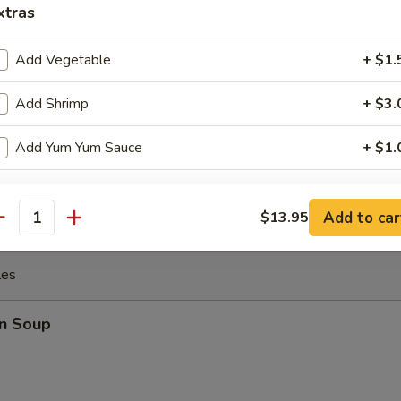
xtras
 the Sticks (4)
Add Vegetable
+ $1.
Add Shrimp
+ $3.
y Chicken
Add Yum Yum Sauce
+ $1.
xtra Sauce
Add to car
$13.95
antity
Add Hot Oil
+ $0.
les
Add Spicy Mayo
+ $1.
n Soup
Add Eel Sauce
+ $1.
Add Ponzu Sauce
+ $1.