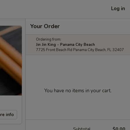
Log in
Your Order
Ordering from:
Jin Jin King - Panama City Beach
7725 Front Beach Rd Panama City Beach, FL 32407
You have no items in your cart.
re info
Subtotal
$0.00