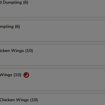
d Dumpling (6)
umpling (6)
hicken Wings (10)
 Wings (10)
Chicken Wings (10)