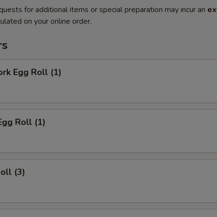
quests for additional items or special preparation may incur an
ex
ulated on your online order.
rs
ork Egg Roll (1)
Egg Roll (1)
oll (3)