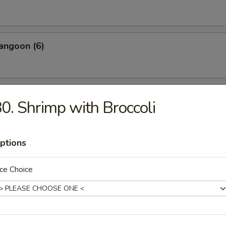
angoon (6)
 Wonton Pork (8)
0. Shrimp with Broccoli
ptions
 Donuts (10)
ce Choice
 on the Sticks (4)