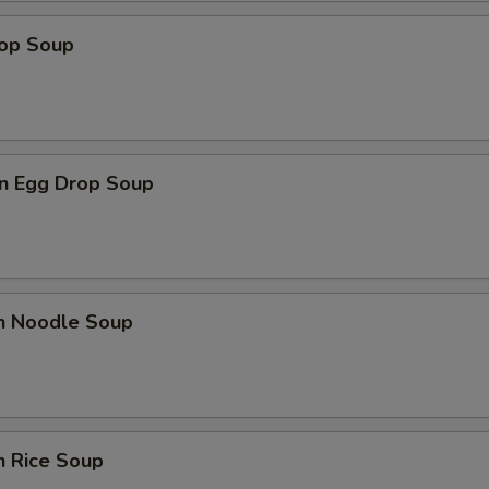
Add Teriyaki Sauce
+ $1.
rop Soup
Add Shrimp Sauce
+ $1.
Add Sriracha Sauce
+ $1.
n Egg Drop Soup
pecial instructions
OTE EXTRA CHARGES MAY BE INCURRED FOR ADDITIONS IN THIS
ECTION
en Noodle Soup
n Rice Soup