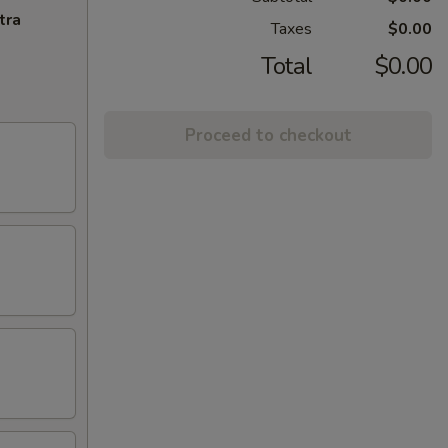
tra
Taxes
$0.00
Total
$0.00
Proceed to checkout