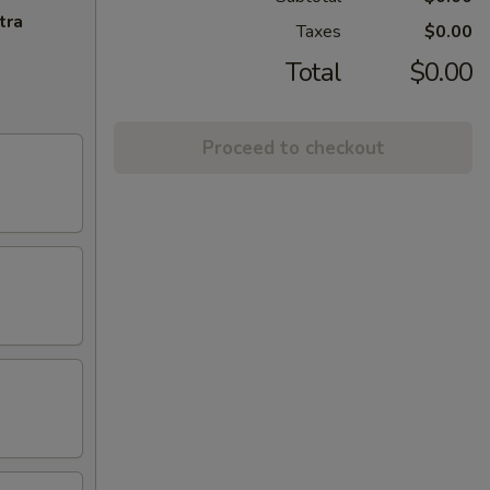
tra
Taxes
$0.00
Total
$0.00
Proceed to checkout