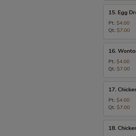
15.
15. Egg D
Egg
Drop
Pt.:
$4.00
Soup
Qt.:
$7.00
16.
16. Wonto
Wonton
Egg
Pt.:
$4.00
Drop
Qt.:
$7.00
Soup
17.
17. Chick
Chicken
Noodle
Pt.:
$4.00
Soup
Qt.:
$7.00
S
18.
N
18. Chicke
Chicken
S