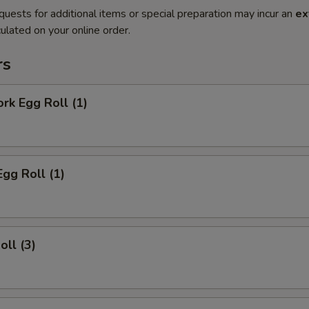
quests for additional items or special preparation may incur an
ex
ulated on your online order.
rs
ork Egg Roll (1)
Egg Roll (1)
oll (3)