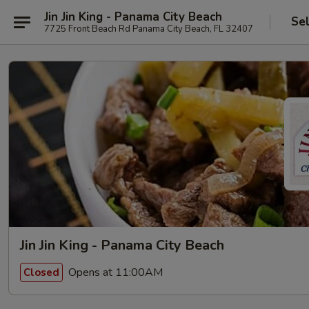
Jin Jin King - Panama City Beach
Se
7725 Front Beach Rd Panama City Beach, FL 32407
Jin Jin King - Panama City Beach
Opens at 11:00AM
Closed