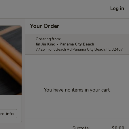
Log in
Your Order
Ordering from:
Jin Jin King - Panama City Beach
7725 Front Beach Rd Panama City Beach, FL 32407
You have no items in your cart.
re info
Subtotal
$0.00