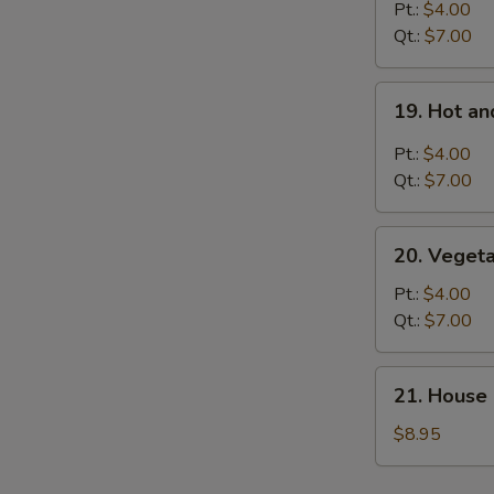
Rice
Pt.:
$4.00
Soup
Qt.:
$7.00
19.
19. Hot a
Hot
and
Pt.:
$4.00
Sour
Qt.:
$7.00
Soup
20.
20. Veget
Vegetable
Soup
Pt.:
$4.00
Qt.:
$7.00
21.
21. House 
House
Special
$8.95
Soup
for