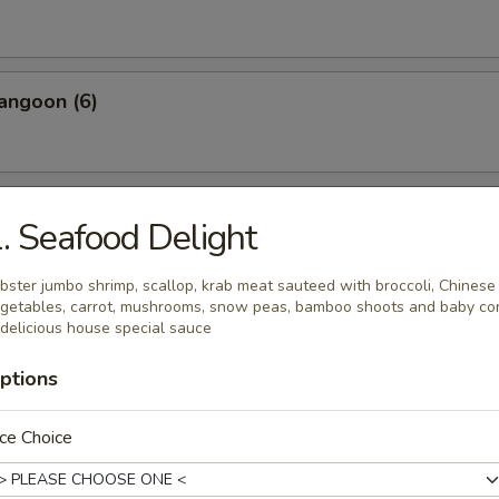
angoon (6)
 Wonton Pork (8)
. Seafood Delight
bster jumbo shrimp, scallop, krab meat sauteed with broccoli, Chinese
getables, carrot, mushrooms, snow peas, bamboo shoots and baby co
 Donuts (10)
 delicious house special sauce
ptions
ce Choice
 on the Sticks (4)