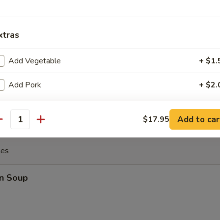
 the Sticks (4)
xtras
Add Vegetable
+ $1.
y Chicken
Add Pork
+ $2.
Add Chicken
+ $2.
Add to car
$17.95
antity
Add Beef
+ $3.
les
Add Shrimp
+ $3.
n Soup
Add Yum Yum Sauce
+ $1.
xtra Sauce