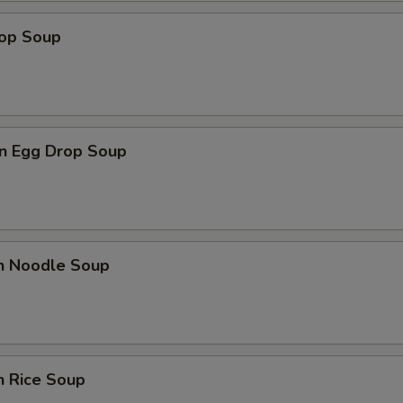
Add Hot Oil
+ $0.
rop Soup
Add Spicy Mayo
+ $1.
Add Eel Sauce
+ $1.
n Egg Drop Soup
Add Ponzu Sauce
+ $1.
Add Teriyaki Sauce
+ $1.
Add Shrimp Sauce
+ $1.
en Noodle Soup
Add Sriracha Sauce
+ $1.
pecial instructions
OTE EXTRA CHARGES MAY BE INCURRED FOR ADDITIONS IN THIS
n Rice Soup
ECTION