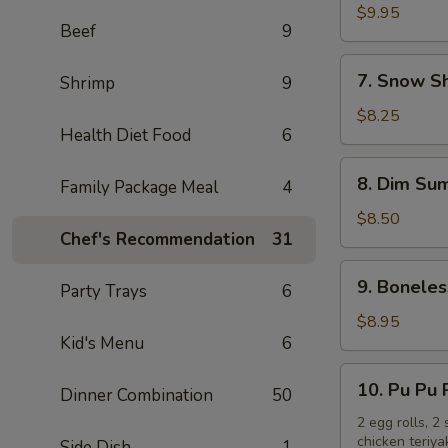
Chicken
$9.95
Beef
9
Wings
(10)
7.
7. Snow S
Shrimp
9
Snow
Shrimp
$8.25
Health Diet Food
6
8.
8. Dim Sum
Family Package Meal
4
Dim
Sum
$8.50
Chef's Recommendation
31
(6)
9.
9. Boneles
Party Trays
6
Boneless
Spare
$8.95
Kid's Menu
6
Ribs
10.
10. Pu Pu 
Dinner Combination
50
Pu
Pu
2 egg rolls, 2
chicken teriya
Side Dish
1
Platter