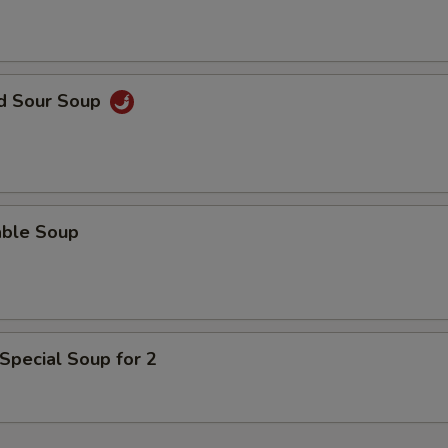
nd Sour Soup
able Soup
Special Soup for 2