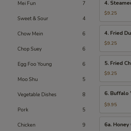
4. Steame
Mei Fun
7
Steamed
Dumpling
$9.25
Sweet & Sour
4
(6)
4.
4. Fried D
Chow Mein
6
Fried
Dumpling
$9.25
Chop Suey
6
(6)
5.
5. Fried C
Egg Foo Young
6
Fried
Chicken
$9.25
Moo Shu
5
Wings
(10)
6.
6. Buffalo
Vegetable Dishes
8
Buffalo
Wings
$9.95
Pork
5
(10)
6a.
6a. Honey 
Chicken
9
Honey