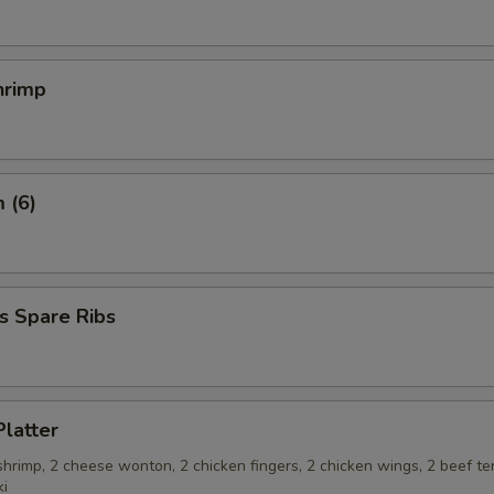
hrimp
 (6)
s Spare Ribs
Platter
 shrimp, 2 cheese wonton, 2 chicken fingers, 2 chicken wings, 2 beef ter
ki