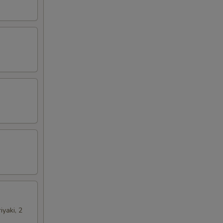
iyaki, 2