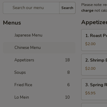
Please note: re
Search
charge
not calc
Appetize
Menus
1.
Japanese Menu
1. Roast P
Roast
Pork
$2.00
Chinese Menu
Egg
Roll
2.
Appetizers
18
2. Shrimp 
(1)
Shrimp
Egg
$2.00
Soups
8
Roll
(1)
3.
3. Spring R
Fried Rice
6
Spring
Roll
$5.95
Lo Mein
10
(3)
4.