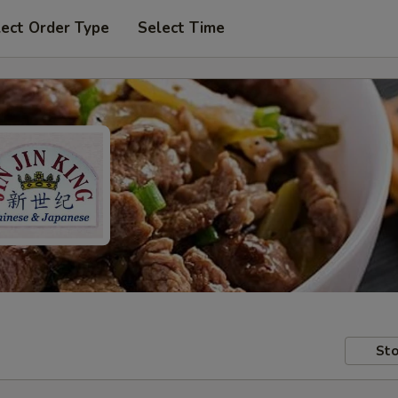
lect Order Type
Select Time
Sto