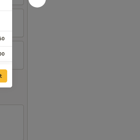
50
00
00
t
00
00
00