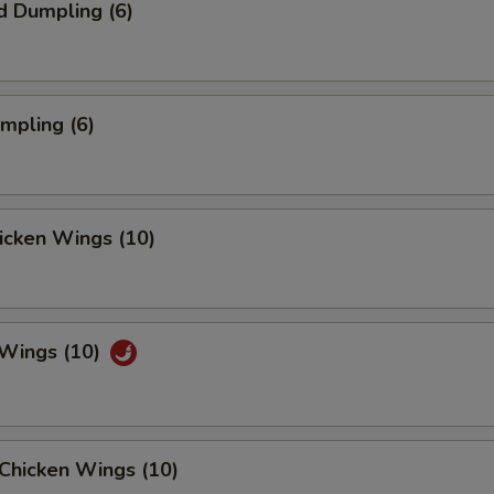
d Dumpling (6)
umpling (6)
hicken Wings (10)
 Wings (10)
Chicken Wings (10)