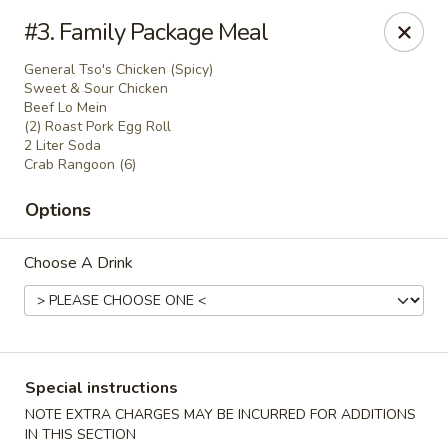
Jin Jin King - Panama City Beach
#3. Family Package Meal
7725 Front Beach Rd Panama City Beach, FL 32407
General Tso's Chicken (Spicy)
Sweet & Sour Chicken
Select Order Type
ASAP
Beef Lo Mein
(2) Roast Pork Egg Roll
2 Liter Soda
Crab Rangoon (6)
Options
Choose A Drink
Jin Jin King - Panama City Beach
Special instructions
11:00AM - 10:00PM
Open
NOTE EXTRA CHARGES MAY BE INCURRED FOR ADDITIONS
Store info
Call us
IN THIS SECTION