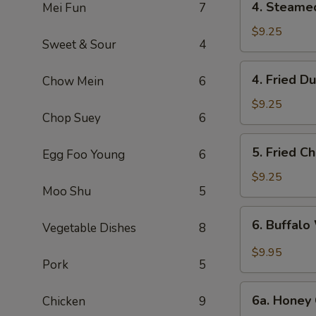
4. Steame
Mei Fun
7
Steamed
Dumpling
$9.25
Sweet & Sour
4
(6)
4.
4. Fried D
Chow Mein
6
Fried
Dumpling
$9.25
Chop Suey
6
(6)
5.
5. Fried C
Egg Foo Young
6
Fried
Chicken
$9.25
Moo Shu
5
Wings
(10)
6.
6. Buffalo
Vegetable Dishes
8
Buffalo
Wings
$9.95
Pork
5
(10)
6a.
6a. Honey 
Chicken
9
Honey