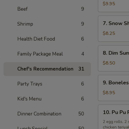
Chicken
$9.95
Beef
9
Wings
(10)
7.
7. Snow S
Shrimp
9
Snow
Shrimp
$8.25
Health Diet Food
6
8.
8. Dim Sum
Family Package Meal
4
Dim
Sum
$8.50
Chef's Recommendation
31
(6)
9.
9. Boneles
Party Trays
6
Boneless
Spare
$8.95
Kid's Menu
6
Ribs
10.
10. Pu Pu 
Dinner Combination
50
Pu
Pu
2 egg rolls, 2
chicken teriya
Lunch Special
50
Platter