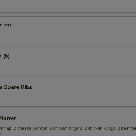
hrimp
 (6)
s Spare Ribs
Platter
 shrimp, 2 cheese wonton, 2 chicken fingers, 2 chicken wings, 2 beef ter
ki