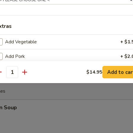
 the Sticks (4)
xtras
Add Vegetable
+ $1.
y Chicken
Add Pork
+ $2.
Add Chicken
+ $2.
Add to car
$14.95
antity
Add Beef
+ $3.
les
Add Shrimp
+ $3.
n Soup
Add Yum Yum Sauce
+ $1.
xtra Sauce