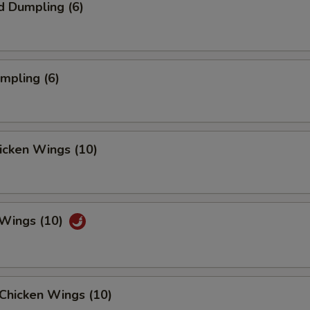
d Dumpling (6)
umpling (6)
hicken Wings (10)
 Wings (10)
Chicken Wings (10)