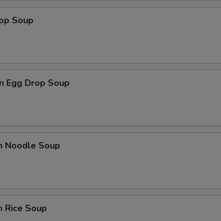
rop Soup
Add Hot Oil
+ $0.
Add Spicy Mayo
+ $1.
Add Eel Sauce
+ $1.
n Egg Drop Soup
Add Ponzu Sauce
+ $1.
Add Teriyaki Sauce
+ $1.
en Noodle Soup
Add Shrimp Sauce
+ $1.
Add Sriracha Sauce
+ $1.
pecial instructions
n Rice Soup
OTE EXTRA CHARGES MAY BE INCURRED FOR ADDITIONS IN THIS