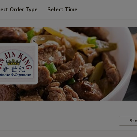
lect Order Type
Select Time
Sto