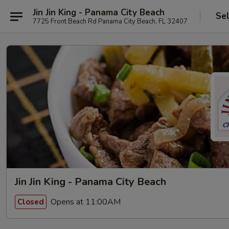
Jin Jin King - Panama City Beach
Se
7725 Front Beach Rd Panama City Beach, FL 32407
Jin Jin King - Panama City Beach
Opens at 11:00AM
Closed