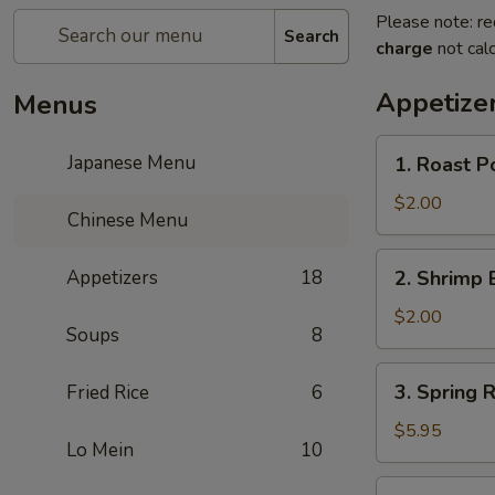
Please note: re
Search
charge
not calc
Appetize
Menus
1.
Japanese Menu
1. Roast P
Roast
Pork
$2.00
Chinese Menu
Egg
Roll
2.
Appetizers
18
2. Shrimp 
(1)
Shrimp
Egg
$2.00
Soups
8
Roll
(1)
3.
3. Spring R
Fried Rice
6
Spring
Roll
$5.95
Lo Mein
10
(3)
4.