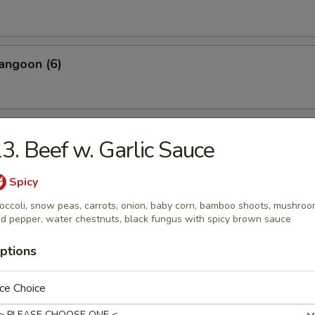
angoon (6)
 Wonton Pork (8)
3. Beef w. Garlic Sauce
Spicy
occoli, snow peas, carrots, onion, baby corn, bamboo shoots, mushro
 Donuts (10)
d pepper, water chestnuts, black fungus with spicy brown sauce
ptions
 on the Sticks (4)
ce Choice