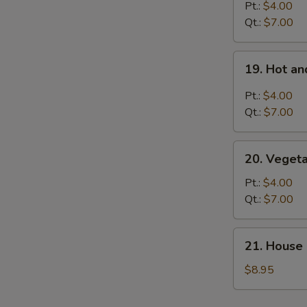
S
Rice
Pt.:
$4.00
Soup
Qt.:
$7.00
19.
19. Hot a
Hot
and
Pt.:
$4.00
Sour
Qt.:
$7.00
Soup
20.
20. Veget
Vegetable
Soup
Pt.:
$4.00
Qt.:
$7.00
21.
21. House 
House
Special
$8.95
Soup
for