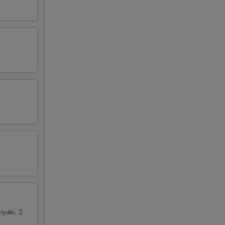
iyaki, 2