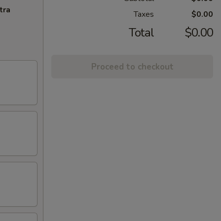
tra
Taxes
$0.00
Total
$0.00
Proceed to checkout