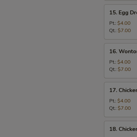
15.
15. Egg D
Egg
Drop
Pt.:
$4.00
Soup
Qt.:
$7.00
16.
16. Wonto
Wonton
Egg
Pt.:
$4.00
Drop
Qt.:
$7.00
Soup
17.
17. Chick
Chicken
Noodle
Pt.:
$4.00
Soup
Qt.:
$7.00
S
18.
18. Chicke
Chicken
N