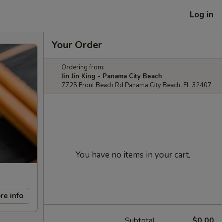
Log in
Your Order
Ordering from:
Jin Jin King - Panama City Beach
7725 Front Beach Rd Panama City Beach, FL 32407
You have no items in your cart.
re info
Subtotal
$0.00