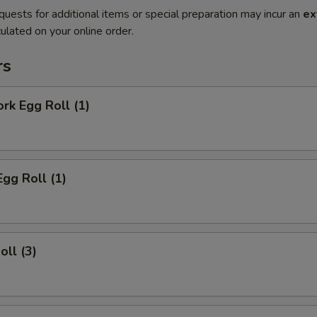
quests for additional items or special preparation may incur an
ex
ulated on your online order.
rs
ork Egg Roll (1)
Egg Roll (1)
oll (3)