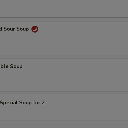
ECTION
nd Sour Soup
able Soup
Special Soup for 2