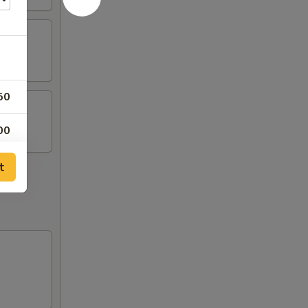
50
00
00
t
00
00
00