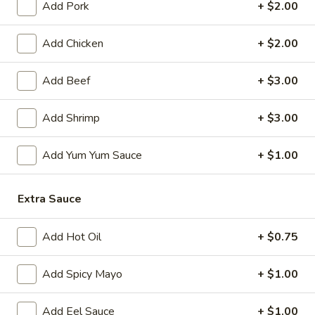
Add Pork
+ $2.00
Japanese Menu
Chinese Menu
Add Chicken
+ $2.00
Chef's Recommendation
Add Beef
+ $3.00
Please note: requests for additional items or special
preparation may incur an
Add Shrimp
extra charge
not calculated on your
+ $3.00
online order.
Add Yum Yum Sauce
+ $1.00
Appetizers
1.
Extra Sauce
1. Roast Pork Egg Roll (1)
Roast
Pork
$2.00
Add Hot Oil
+ $0.75
Egg
Roll
2.
Add Spicy Mayo
+ $1.00
2. Shrimp Egg Roll (1)
(1)
Shrimp
Egg
$2.00
Add Eel Sauce
+ $1.00