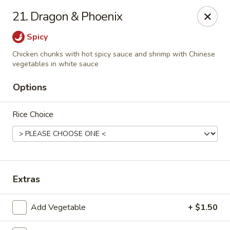
Jin Jin King - Panama City Beach
21. Dragon & Phoenix
7725 Front Beach Rd Panama City Beach, FL 32407
Spicy
Select Order Type
Select Time
Chicken chunks with hot spicy sauce and shrimp with Chinese
vegetables in white sauce
Options
Rice Choice
Extras
Jin Jin King - Panama City Beach
Opens at 11:00AM
Closed
Add Vegetable
+ $1.50
Store info
Call us