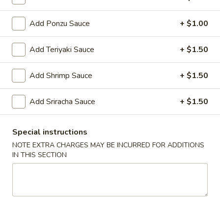
Roll
(1)
3.
Add Ponzu Sauce
+ $1.00
3. Spring Roll (3)
Spring
Roll
$5.95
Add Teriyaki Sauce
+ $1.50
(3)
4.
Add Shrimp Sauce
+ $1.50
4. Steamed Dumpling (6)
Steamed
Dumpling
$9.25
Add Sriracha Sauce
+ $1.50
(6)
4.
4. Fried Dumpling (6)
Special instructions
Fried
Dumpling
$9.25
NOTE EXTRA CHARGES MAY BE INCURRED FOR ADDITIONS
IN THIS SECTION
(6)
5.
5. Fried Chicken Wings (10)
Fried
Chicken
$9.25
Wings
(10)