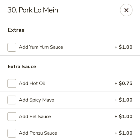
Jin Jin King - Panama City Beach
30. Pork Lo Mein
7725 Front Beach Rd Panama City Beach, FL 32407
Extras
Select Order Type
Select Time
Add Yum Yum Sauce
+ $1.00
Extra Sauce
Add Hot Oil
+ $0.75
Add Spicy Mayo
+ $1.00
Jin Jin King - Panama City Beach
Add Eel Sauce
+ $1.00
Opens at 11:00AM
Closed
Add Ponzu Sauce
+ $1.00
Store info
Call us