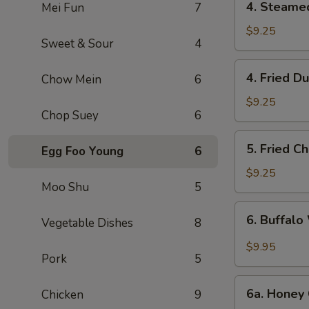
4. Steame
Mei Fun
7
Steamed
Dumpling
$9.25
Sweet & Sour
4
(6)
4.
4. Fried D
Chow Mein
6
Fried
Dumpling
$9.25
Chop Suey
6
(6)
5.
5. Fried C
Egg Foo Young
6
Fried
Chicken
$9.25
Moo Shu
5
Wings
(10)
6.
6. Buffalo
Vegetable Dishes
8
Buffalo
Wings
$9.95
Pork
5
(10)
6a.
6a. Honey 
Chicken
9
Honey