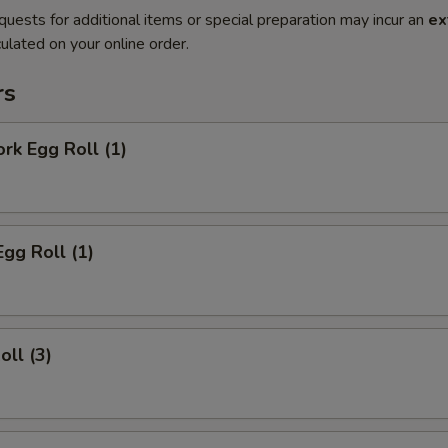
quests for additional items or special preparation may incur an
ex
ulated on your online order.
rs
ork Egg Roll (1)
Egg Roll (1)
oll (3)