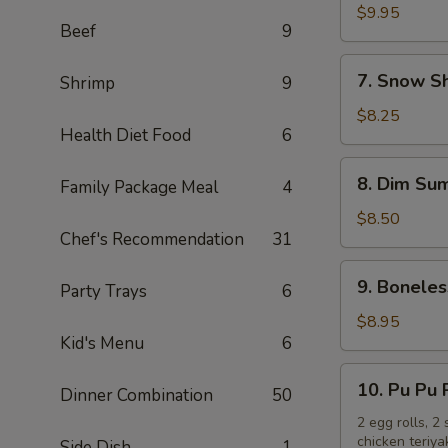
Chicken
$9.95
Beef
9
Wings
(10)
7.
7. Snow S
Shrimp
9
Snow
Shrimp
$8.25
Health Diet Food
6
8.
8. Dim Sum
Family Package Meal
4
Dim
Sum
$8.50
Chef's Recommendation
31
(6)
9.
9. Boneles
Party Trays
6
Boneless
Spare
$8.95
Kid's Menu
6
Ribs
10.
10. Pu Pu 
Dinner Combination
50
Pu
Pu
2 egg rolls, 2
chicken teriya
Side Dish
1
Platter