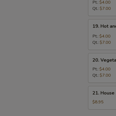
Rice
Pt.:
$4.00
Soup
Qt.:
$7.00
19.
19. Hot a
Hot
and
Pt.:
$4.00
Sour
Qt.:
$7.00
Soup
20.
20. Veget
Vegetable
Soup
Pt.:
$4.00
Qt.:
$7.00
21.
21. House 
House
Special
$8.95
Soup
for