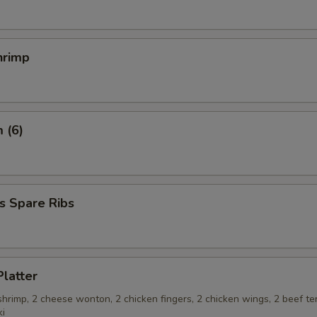
hrimp
 (6)
s Spare Ribs
Platter
 shrimp, 2 cheese wonton, 2 chicken fingers, 2 chicken wings, 2 beef ter
ki