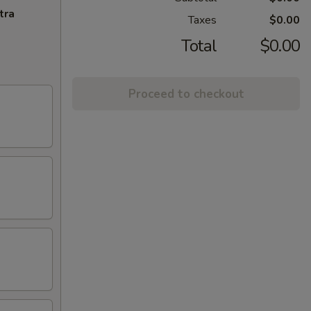
tra
Taxes
$0.00
Total
$0.00
Proceed to checkout