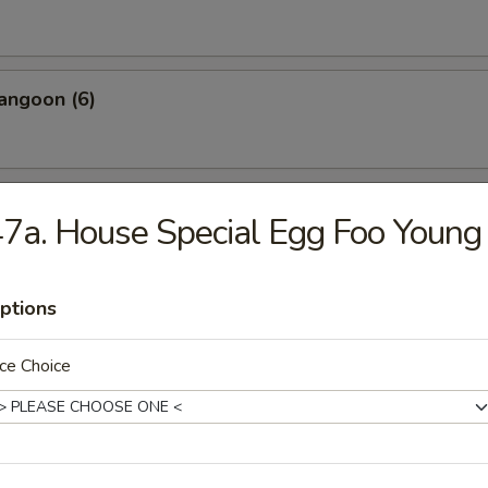
angoon (6)
 Wonton Pork (8)
7a. House Special Egg Foo Young
ptions
 Donuts (10)
ce Choice
 on the Sticks (4)