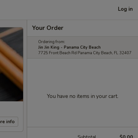
Log in
Your Order
Ordering from:
Jin Jin King - Panama City Beach
7725 Front Beach Rd Panama City Beach, FL 32407
You have no items in your cart.
re info
Subtotal
$0.00