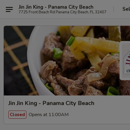
Jin Jin King - Panama City Beach
Se
7725 Front Beach Rd Panama City Beach, FL 32407
Jin Jin King - Panama City Beach
Opens at 11:00AM
Closed