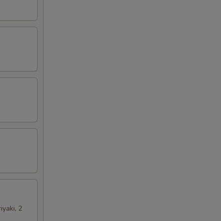
iyaki, 2