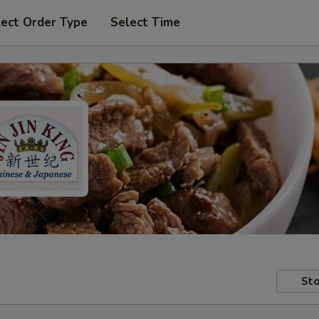
lect Order Type
Select Time
Sto