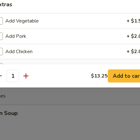
xtras
 the Sticks (4)
Add Vegetable
+ $1.
Add Pork
+ $2.
y Chicken
Add Chicken
+ $2.
Add Beef
+ $3.
Add to car
$13.25
antity
Add Shrimp
+ $3.
les
pecial instructions
OTE EXTRA CHARGES MAY BE INCURRED FOR ADDITIONS IN THIS
n Soup
ECTION