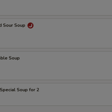
nd Sour Soup
able Soup
Special Soup for 2