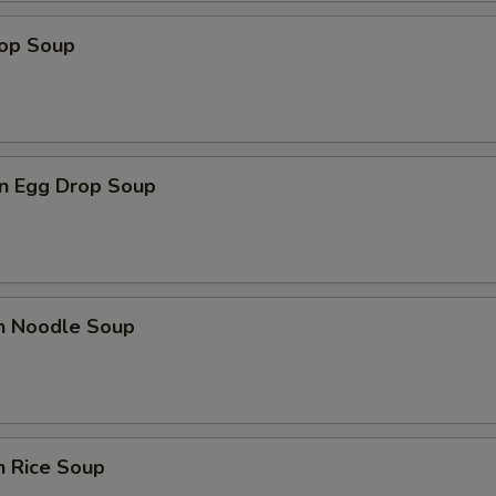
rop Soup
n Egg Drop Soup
en Noodle Soup
n Rice Soup