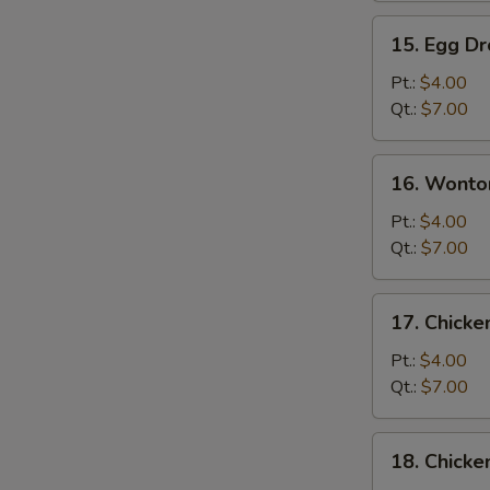
15.
15. Egg D
Egg
Drop
Pt.:
$4.00
Soup
Qt.:
$7.00
16.
16. Wonto
Wonton
Egg
Pt.:
$4.00
Drop
Qt.:
$7.00
Soup
17.
17. Chick
Chicken
Noodle
Pt.:
$4.00
Soup
Qt.:
$7.00
18.
18. Chicke
Chicken