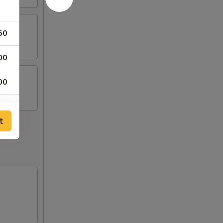
50
00
00
00
t
00