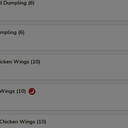
d Dumpling (6)
umpling (6)
hicken Wings (10)
 Wings (10)
Chicken Wings (10)