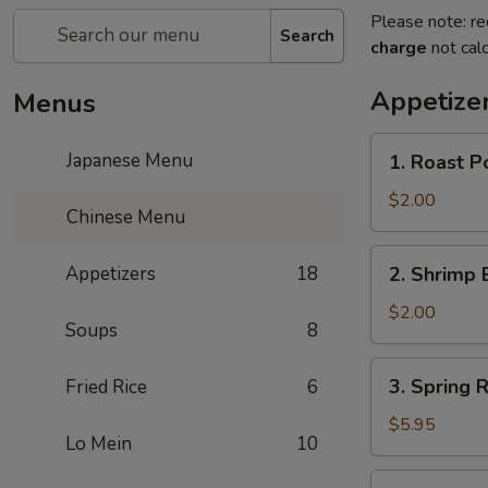
Please note: re
Search
charge
not calc
Appetize
Menus
1.
Japanese Menu
1. Roast P
Roast
Pork
$2.00
Chinese Menu
Egg
Roll
2.
Appetizers
18
2. Shrimp 
(1)
Shrimp
Egg
$2.00
Soups
8
Roll
(1)
3.
3. Spring R
Fried Rice
6
Spring
Roll
$5.95
Lo Mein
10
(3)
4.