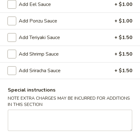
Roll
Add Eel Sauce
+ $1.00
(1)
3.
3. Spring Roll (3)
Spring
Add Ponzu Sauce
+ $1.00
Roll
$5.95
(3)
Add Teriyaki Sauce
+ $1.50
4.
4. Steamed Dumpling (6)
Steamed
Add Shrimp Sauce
+ $1.50
Dumpling
$9.25
(6)
Add Sriracha Sauce
+ $1.50
4.
4. Fried Dumpling (6)
Fried
Special instructions
Dumpling
$9.25
NOTE EXTRA CHARGES MAY BE INCURRED FOR ADDITIONS
(6)
IN THIS SECTION
5.
5. Fried Chicken Wings (10)
Fried
Chicken
$9.25
Wings
(10)