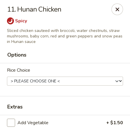
Jin Jin King - Panama City Beach
11. Hunan Chicken
7725 Front Beach Rd Panama City Beach, FL 32407
Spicy
Select Order Type
Select Time
Sliced chicken sauteed with broccoli, water chestnuts, straw
mushrooms, baby corn, red and green peppers and snow peas
in Hunan sauce
Options
Rice Choice
Jin Jin King - Panama City Beach
Extras
Opens at 11:00AM
Closed
Add Vegetable
+ $1.50
Store info
Call us