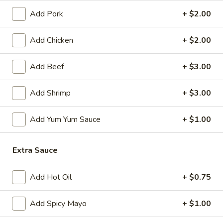
Add Pork
+ $2.00
Japanese Menu
Chinese Menu
Add Chicken
+ $2.00
Chef's Recommendation
Add Beef
+ $3.00
Please note: requests for additional items or special
preparation may incur an
extra charge
not calculated on your
Add Shrimp
+ $3.00
online order.
Appetizers
Add Yum Yum Sauce
+ $1.00
1.
1. Roast Pork Egg Roll (1)
Extra Sauce
Roast
Pork
$2.00
Egg
Add Hot Oil
+ $0.75
Roll
2.
2. Shrimp Egg Roll (1)
(1)
Shrimp
Add Spicy Mayo
+ $1.00
Egg
$2.00