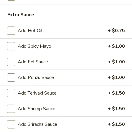
Japanese Menu
Chinese Menu
Extra Sauce
Pork
Add Hot Oil
+ $0.75
Please note: requests for additional items or special
Add Spicy Mayo
+ $1.00
preparation may incur an
extra charge
not calculated on your
online order.
Add Eel Sauce
+ $1.00
Appetizers
Add Ponzu Sauce
+ $1.00
1.
1. Roast Pork Egg Roll (1)
Roast
Add Teriyaki Sauce
+ $1.50
Pork
$2.00
Egg
Add Shrimp Sauce
+ $1.50
Roll
2.
2. Shrimp Egg Roll (1)
(1)
Shrimp
Add Sriracha Sauce
+ $1.50
Egg
$2.00