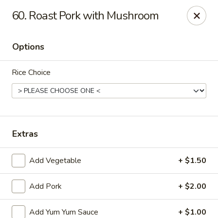
Jin Jin King - Panama City Beach
60. Roast Pork with Mushroom
7725 Front Beach Rd Panama City Beach, FL 32407
Options
Select Order Type
Select Time
Rice Choice
Extras
Add Vegetable
+ $1.50
Jin Jin King - Panama City Beach
Add Pork
+ $2.00
Opens at 11:00AM
Closed
Store info
Call us
Add Yum Yum Sauce
+ $1.00