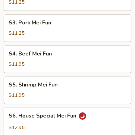
Mei
$11.25
Fun
S3.
S3. Pork Mei Fun
Pork
Mei
$11.25
Fun
S4.
S4. Beef Mei Fun
Beef
Mei
$11.95
Fun
S5.
S5. Shrimp Mei Fun
Shrimp
Mei
$11.95
Fun
S6.
S6. House Special Mei Fun
House
Special
$12.95
Mei