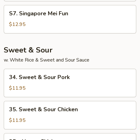
Fun
S7.
S7. Singapore Mei Fun
Singapore
Mei
$12.95
Fun
Sweet & Sour
w. White Rice & Sweet and Sour Sauce
34.
34. Sweet & Sour Pork
Sweet
&
$11.95
Sour
Pork
35.
35. Sweet & Sour Chicken
Sweet
&
$11.95
Sour
Chicken
35a.