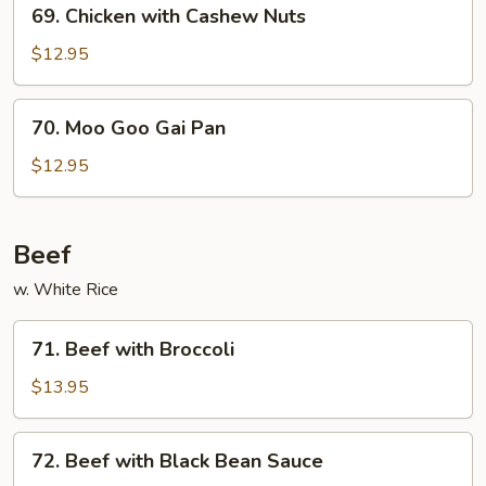
69.
69. Chicken with Cashew Nuts
Chicken
with
$12.95
Cashew
Nuts
70.
70. Moo Goo Gai Pan
Moo
Goo
$12.95
Gai
Pan
Beef
w. White Rice
71.
71. Beef with Broccoli
Beef
with
$13.95
Broccoli
72.
72. Beef with Black Bean Sauce
Beef