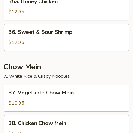
35a. Honey Chicken
Honey
Chicken
$12.95
36.
36. Sweet & Sour Shrimp
Sweet
&
$12.95
Sour
Shrimp
Chow Mein
w. White Rice & Crispy Noodles
37.
37. Vegetable Chow Mein
Vegetable
Chow
$10.95
Mein
38.
38. Chicken Chow Mein
Chicken