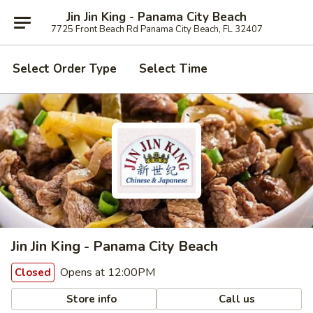
Jin Jin King - Panama City Beach
7725 Front Beach Rd Panama City Beach, FL 32407
Select Order Type
Select Time
Jin Jin King - Panama City Beach
Opens at 12:00PM
Closed
Store info
Call us