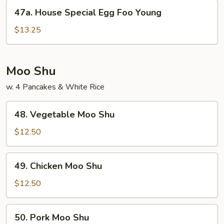
Young
47a.
47a. House Special Egg Foo Young
House
Special
$13.25
Egg
Foo
Young
Moo Shu
w. 4 Pancakes & White Rice
48.
48. Vegetable Moo Shu
Vegetable
Moo
$12.50
Shu
49.
49. Chicken Moo Shu
Chicken
Moo
$12.50
Shu
50.
50. Pork Moo Shu
Pork