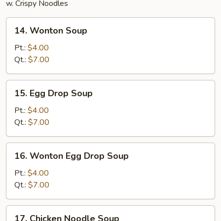
w. Crispy Noodles
14.
14. Wonton Soup
Wonton
Soup
Pt.:
$4.00
Qt.:
$7.00
15.
15. Egg Drop Soup
Egg
Drop
Pt.:
$4.00
Soup
Qt.:
$7.00
16.
16. Wonton Egg Drop Soup
Wonton
Egg
Pt.:
$4.00
Drop
Qt.:
$7.00
Soup
17.
17. Chicken Noodle Soup