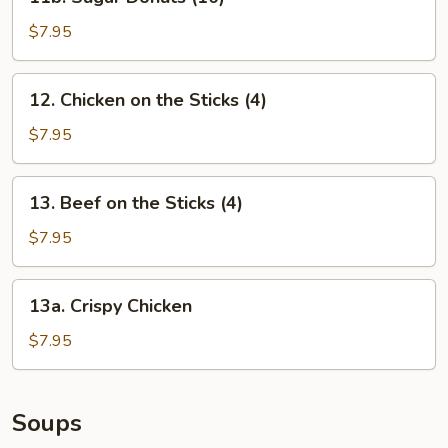
Sugar
Donuts
$7.95
(10)
12.
12. Chicken on the Sticks (4)
Chicken
on
$7.95
the
Sticks
13.
13. Beef on the Sticks (4)
(4)
Beef
on
$7.95
the
Sticks
13a.
13a. Crispy Chicken
(4)
Crispy
Chicken
$7.95
Soups