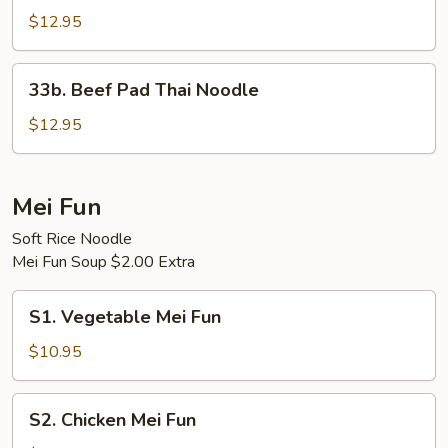
Pad
$12.95
Thai
Noodle
33b.
33b. Beef Pad Thai Noodle
Beef
Pad
$12.95
Thai
Noodle
Mei Fun
Soft Rice Noodle
Mei Fun Soup $2.00 Extra
S1.
S1. Vegetable Mei Fun
Vegetable
Mei
$10.95
Fun
S2.
S2. Chicken Mei Fun
Chicken