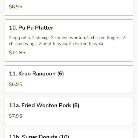
Spare
$8.95
Ribs
10.
10. Pu Pu Platter
Pu
Pu
2 egg rolls, 2 shrimp, 2 cheese wonton, 2 chicken fingers, 2
chicken wings, 2 beef teriyaki, 2 chicken teriyaki
Platter
$14.95
11.
11. Krab Rangoon (6)
Krab
Rangoon
$6.95
(6)
11a.
11a. Fried Wonton Pork (8)
Fried
Wonton
$7.95
Pork
(8)
11b.
11b. Sugar Donuts (10)