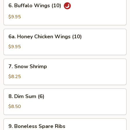
6.
6. Buffalo Wings (10)
Buffalo
Wings
$9.95
(10)
6a.
6a. Honey Chicken Wings (10)
Honey
Chicken
$9.95
Wings
(10)
7.
7. Snow Shrimp
Snow
Shrimp
$8.25
8.
8. Dim Sum (6)
Dim
Sum
$8.50
(6)
9.
9. Boneless Spare Ribs
Boneless