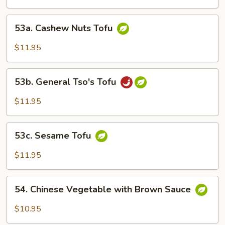
53a.
53a. Cashew Nuts Tofu
Cashew
Nuts
$11.95
Tofu
53b.
53b. General Tso's Tofu
General
Tso's
$11.95
Tofu
53c.
53c. Sesame Tofu
Sesame
Tofu
$11.95
54.
54. Chinese Vegetable with Brown Sauce
Chinese
Vegetable
$10.95
with