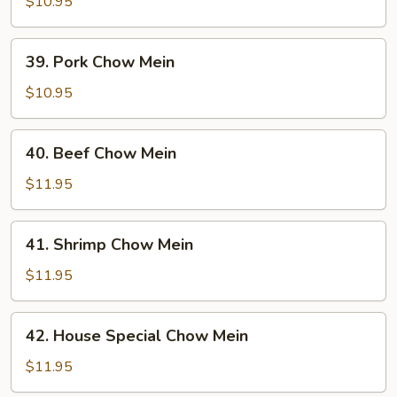
Chow
$10.95
Mein
39.
39. Pork Chow Mein
Pork
Chow
$10.95
Mein
40.
40. Beef Chow Mein
Beef
Chow
$11.95
Mein
41.
41. Shrimp Chow Mein
Shrimp
Chow
$11.95
Mein
42.
42. House Special Chow Mein
House
Special
$11.95
Chow