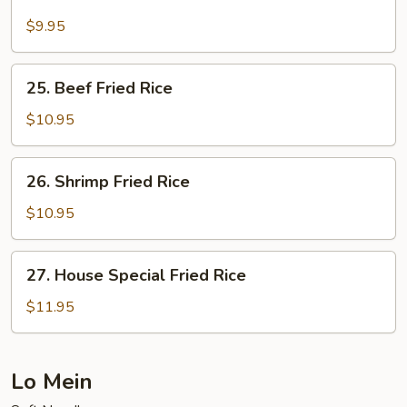
Pork
Fried
$9.95
Rice
25.
25. Beef Fried Rice
Beef
Fried
$10.95
Rice
26.
26. Shrimp Fried Rice
Shrimp
Fried
$10.95
Rice
27.
27. House Special Fried Rice
House
Special
$11.95
Fried
Rice
Lo Mein