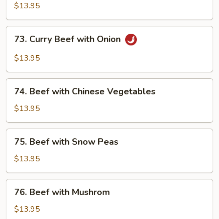
with
$13.95
Black
Bean
73.
73. Curry Beef with Onion
Sauce
Curry
Beef
$13.95
with
Onion
74.
74. Beef with Chinese Vegetables
Beef
with
$13.95
Chinese
Vegetables
75.
75. Beef with Snow Peas
Beef
with
$13.95
Snow
Peas
76.
76. Beef with Mushrom
Beef
with
$13.95