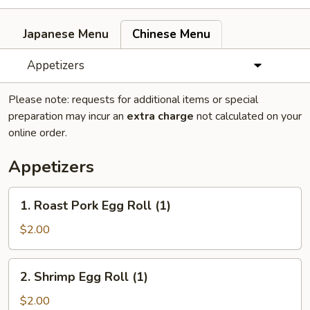
Japanese Menu
Chinese Menu
Appetizers
Please note: requests for additional items or special
preparation may incur an
extra charge
not calculated on your
online order.
Appetizers
1.
1. Roast Pork Egg Roll (1)
Roast
Pork
$2.00
Egg
Roll
2.
2. Shrimp Egg Roll (1)
(1)
Shrimp
Egg
$2.00