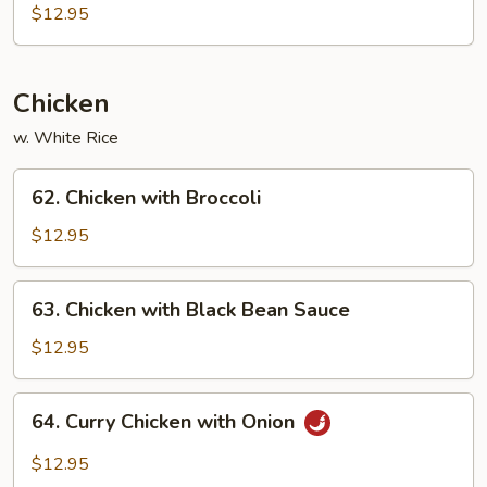
Po
$12.95
Tofu
Chicken
w. White Rice
62.
62. Chicken with Broccoli
Chicken
with
$12.95
Broccoli
63.
63. Chicken with Black Bean Sauce
Chicken
with
$12.95
Black
Bean
64.
64. Curry Chicken with Onion
Sauce
Curry
Chicken
$12.95
with