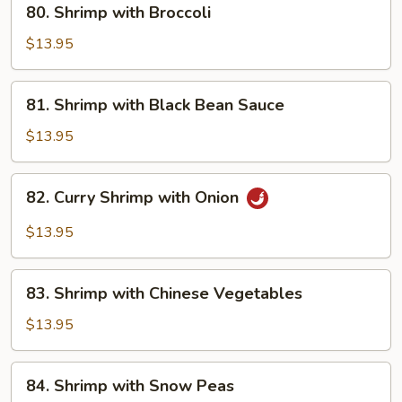
80. Shrimp with Broccoli
Shrimp
with
$13.95
Broccoli
81.
81. Shrimp with Black Bean Sauce
Shrimp
with
$13.95
Black
Bean
82.
82. Curry Shrimp with Onion
Sauce
Curry
Shrimp
$13.95
with
Onion
83.
83. Shrimp with Chinese Vegetables
Shrimp
with
$13.95
Chinese
Vegetables
84.
84. Shrimp with Snow Peas
Shrimp