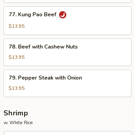
Mushrom
77.
77. Kung Pao Beef
Kung
Pao
$13.95
Beef
78.
78. Beef with Cashew Nuts
Beef
with
$13.95
Cashew
Nuts
79.
79. Pepper Steak with Onion
Pepper
Steak
$13.95
with
Onion
Shrimp
w. White Rice
80.