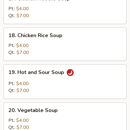
Chicken
Noodle
Pt.:
$4.00
Soup
Qt.:
$7.00
18.
18. Chicken Rice Soup
Chicken
Rice
Pt.:
$4.00
Soup
Qt.:
$7.00
19.
19. Hot and Sour Soup
Hot
and
Pt.:
$4.00
Sour
Qt.:
$7.00
Soup
20.
20. Vegetable Soup
Vegetable
Soup
Pt.:
$4.00
Qt.:
$7.00