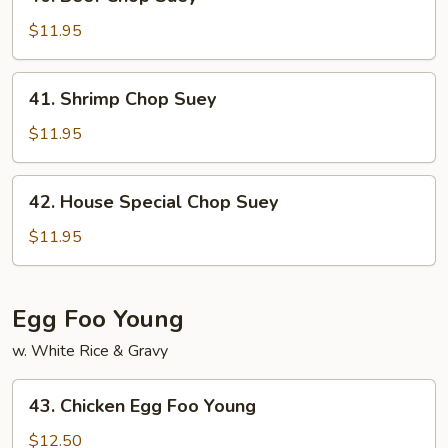
Beef
Chop
$11.95
Suey
41.
41. Shrimp Chop Suey
Shrimp
Chop
$11.95
Suey
42.
42. House Special Chop Suey
House
Special
$11.95
Chop
Suey
Egg Foo Young
w. White Rice & Gravy
43.
43. Chicken Egg Foo Young
Chicken
Egg
$12.50