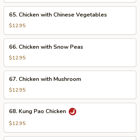
Onion
65.
65. Chicken with Chinese Vegetables
Chicken
with
$12.95
Chinese
Vegetables
66.
66. Chicken with Snow Peas
Chicken
with
$12.95
Snow
Peas
67.
67. Chicken with Mushroom
Chicken
with
$12.95
Mushroom
68.
68. Kung Pao Chicken
Kung
Pao
$12.95
Chicken