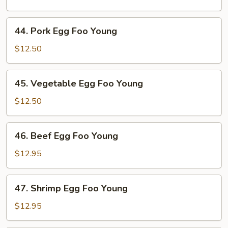
Foo
Young
44.
44. Pork Egg Foo Young
Pork
Egg
$12.50
Foo
Young
45.
45. Vegetable Egg Foo Young
Vegetable
Egg
$12.50
Foo
Young
46.
46. Beef Egg Foo Young
Beef
Egg
$12.95
Foo
Young
47.
47. Shrimp Egg Foo Young
Shrimp
Egg
$12.95
Foo