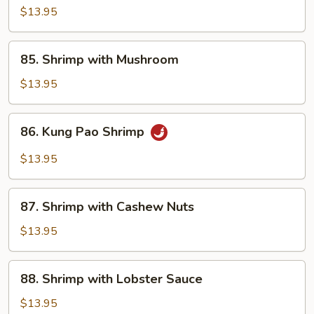
with
$13.95
Snow
Peas
85.
85. Shrimp with Mushroom
Shrimp
with
$13.95
Mushroom
86.
86. Kung Pao Shrimp
Kung
Pao
$13.95
Shrimp
87.
87. Shrimp with Cashew Nuts
Shrimp
with
$13.95
Cashew
Nuts
88.
88. Shrimp with Lobster Sauce
Shrimp
with
$13.95