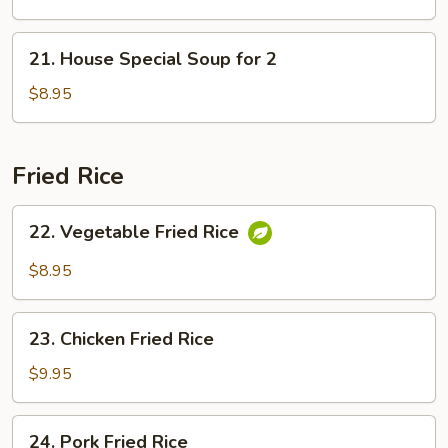
21.
21. House Special Soup for 2
House
Special
$8.95
Soup
for
2
Fried Rice
22.
22. Vegetable Fried Rice
Vegetable
Fried
$8.95
Rice
23.
23. Chicken Fried Rice
Chicken
Fried
$9.95
Rice
24.
24. Pork Fried Rice