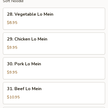
Soft Noodle
28.
28. Vegetable Lo Mein
Vegetable
Lo
$8.95
Mein
29.
29. Chicken Lo Mein
Chicken
Lo
$9.95
Mein
30.
30. Pork Lo Mein
Pork
Lo
$9.95
Mein
31.
31. Beef Lo Mein
Beef
Lo
$10.95
Mein