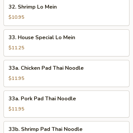
32.
32. Shrimp Lo Mein
Shrimp
Lo
$10.95
Mein
33.
33. House Special Lo Mein
House
Special
$11.25
Lo
Mein
33a.
33a. Chicken Pad Thai Noodle
Chicken
Pad
$11.95
Thai
Noodle
33a.
33a. Pork Pad Thai Noodle
Pork
Pad
$11.95
Thai
Noodle
33b.
33b. Shrimp Pad Thai Noodle
Shrimp