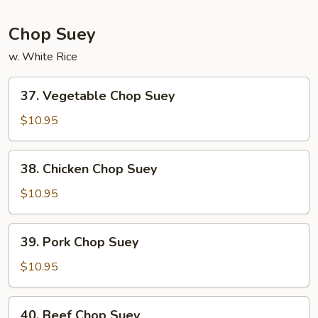
Mein
Chop Suey
w. White Rice
37.
37. Vegetable Chop Suey
Vegetable
Chop
$10.95
Suey
38.
38. Chicken Chop Suey
Chicken
Chop
$10.95
Suey
39.
39. Pork Chop Suey
Pork
Chop
$10.95
Suey
40.
40. Beef Chop Suey