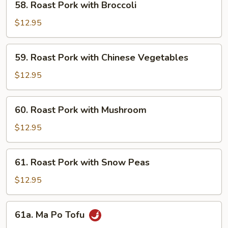
58. Roast Pork with Broccoli
Roast
Pork
$12.95
with
Broccoli
59.
59. Roast Pork with Chinese Vegetables
Roast
Pork
$12.95
with
Chinese
60.
60. Roast Pork with Mushroom
Vegetables
Roast
Pork
$12.95
with
Mushroom
61.
61. Roast Pork with Snow Peas
Roast
Pork
$12.95
with
Snow
61a.
61a. Ma Po Tofu
Peas
Ma