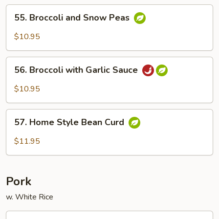
Brown
55.
Sauce
55. Broccoli and Snow Peas
Broccoli
and
$10.95
Snow
Peas
56.
56. Broccoli with Garlic Sauce
Broccoli
with
$10.95
Garlic
Sauce
57.
57. Home Style Bean Curd
Home
Style
$11.95
Bean
Curd
Pork
w. White Rice
58.