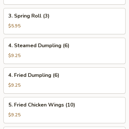
Roll
(1)
3.
3. Spring Roll (3)
Spring
Roll
$5.95
(3)
4.
4. Steamed Dumpling (6)
Steamed
Dumpling
$9.25
(6)
4.
4. Fried Dumpling (6)
Fried
Dumpling
$9.25
(6)
5.
5. Fried Chicken Wings (10)
Fried
Chicken
$9.25
Wings
(10)