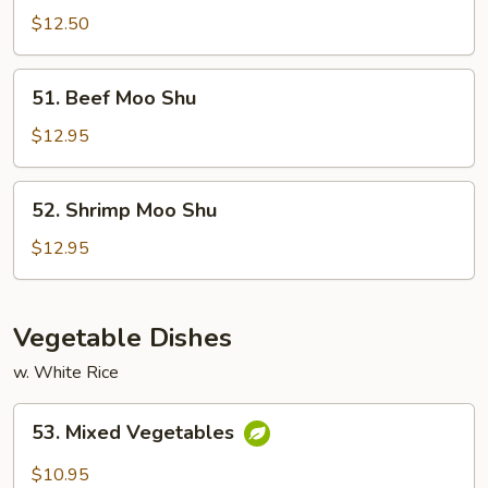
Moo
$12.50
Shu
51.
51. Beef Moo Shu
Beef
Moo
$12.95
Shu
52.
52. Shrimp Moo Shu
Shrimp
Moo
$12.95
Shu
Vegetable Dishes
w. White Rice
53.
53. Mixed Vegetables
Mixed
Vegetables
$10.95