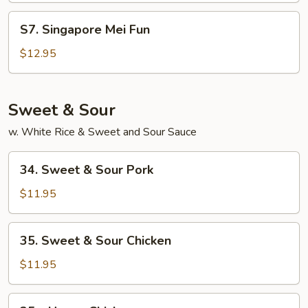
Fun
S7.
S7. Singapore Mei Fun
Singapore
Mei
$12.95
Fun
Sweet & Sour
w. White Rice & Sweet and Sour Sauce
34.
34. Sweet & Sour Pork
Sweet
&
$11.95
Sour
Pork
35.
35. Sweet & Sour Chicken
Sweet
&
$11.95
Sour
Chicken
35a.