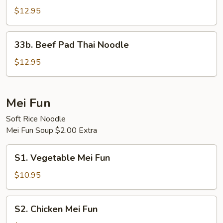
Pad
$12.95
Thai
Noodle
33b.
33b. Beef Pad Thai Noodle
Beef
Pad
$12.95
Thai
Noodle
Mei Fun
Soft Rice Noodle
Mei Fun Soup $2.00 Extra
S1.
S1. Vegetable Mei Fun
Vegetable
Mei
$10.95
Fun
S2.
S2. Chicken Mei Fun
Chicken