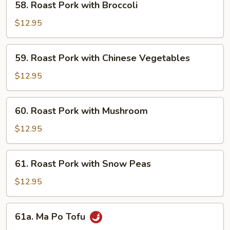
58. Roast Pork with Broccoli
Roast
Pork
$12.95
with
Broccoli
59.
59. Roast Pork with Chinese Vegetables
Roast
Pork
$12.95
with
Chinese
60.
60. Roast Pork with Mushroom
Vegetables
Roast
Pork
$12.95
with
Mushroom
61.
61. Roast Pork with Snow Peas
Roast
Pork
$12.95
with
Snow
61a.
61a. Ma Po Tofu
Peas
Ma