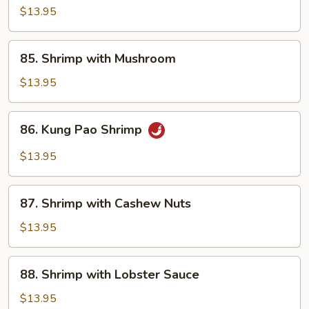
with
$13.95
Snow
Peas
85.
85. Shrimp with Mushroom
Shrimp
with
$13.95
Mushroom
86.
86. Kung Pao Shrimp
Kung
Pao
$13.95
Shrimp
87.
87. Shrimp with Cashew Nuts
Shrimp
with
$13.95
Cashew
Nuts
88.
88. Shrimp with Lobster Sauce
Shrimp
with
$13.95