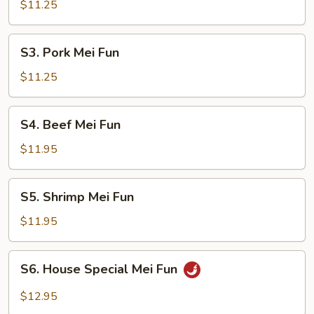
Mei
$11.25
Fun
S3.
S3. Pork Mei Fun
Pork
Mei
$11.25
Fun
S4.
S4. Beef Mei Fun
Beef
Mei
$11.95
Fun
S5.
S5. Shrimp Mei Fun
Shrimp
Mei
$11.95
Fun
S6.
S6. House Special Mei Fun
House
Special
$12.95
Mei