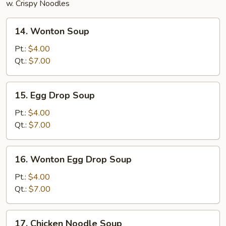
w. Crispy Noodles
14.
14. Wonton Soup
Wonton
Soup
Pt.:
$4.00
Qt.:
$7.00
15.
15. Egg Drop Soup
Egg
Drop
Pt.:
$4.00
Soup
Qt.:
$7.00
16.
16. Wonton Egg Drop Soup
Wonton
Egg
Pt.:
$4.00
Drop
Qt.:
$7.00
Soup
17.
17. Chicken Noodle Soup