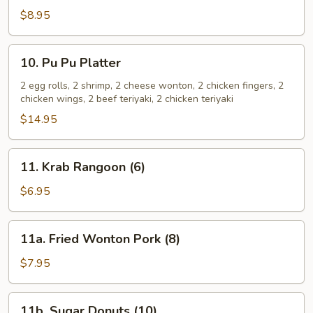
Spare
$8.95
Ribs
10.
10. Pu Pu Platter
Pu
Pu
2 egg rolls, 2 shrimp, 2 cheese wonton, 2 chicken fingers, 2
chicken wings, 2 beef teriyaki, 2 chicken teriyaki
Platter
$14.95
11.
11. Krab Rangoon (6)
Krab
Rangoon
$6.95
(6)
11a.
11a. Fried Wonton Pork (8)
Fried
Wonton
$7.95
Pork
(8)
11b.
11b. Sugar Donuts (10)