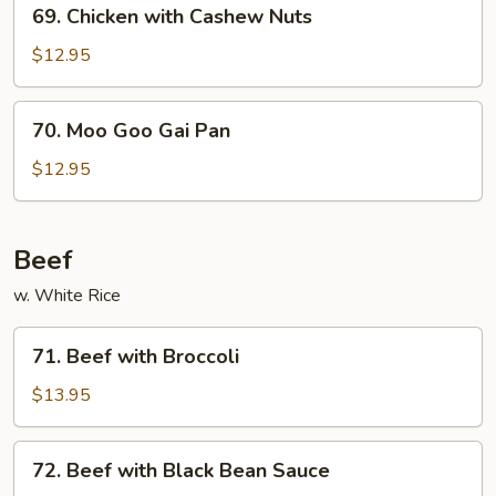
69.
69. Chicken with Cashew Nuts
Chicken
with
$12.95
Cashew
Nuts
70.
70. Moo Goo Gai Pan
Moo
Goo
$12.95
Gai
Pan
Beef
w. White Rice
71.
71. Beef with Broccoli
Beef
with
$13.95
Broccoli
72.
72. Beef with Black Bean Sauce
Beef