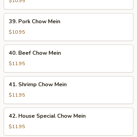
Chow
$10.95
Mein
39.
39. Pork Chow Mein
Pork
Chow
$10.95
Mein
40.
40. Beef Chow Mein
Beef
Chow
$11.95
Mein
41.
41. Shrimp Chow Mein
Shrimp
Chow
$11.95
Mein
42.
42. House Special Chow Mein
House
Special
$11.95
Chow