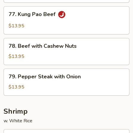
Mushrom
77.
77. Kung Pao Beef
Kung
Pao
$13.95
Beef
78.
78. Beef with Cashew Nuts
Beef
with
$13.95
Cashew
Nuts
79.
79. Pepper Steak with Onion
Pepper
Steak
$13.95
with
Onion
Shrimp
w. White Rice
80.