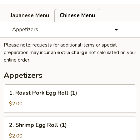
Japanese Menu
Chinese Menu
Appetizers
Please note: requests for additional items or special
preparation may incur an
extra charge
not calculated on your
online order.
Appetizers
1.
1. Roast Pork Egg Roll (1)
Roast
Pork
$2.00
Egg
Roll
2.
2. Shrimp Egg Roll (1)
(1)
Shrimp
Egg
$2.00