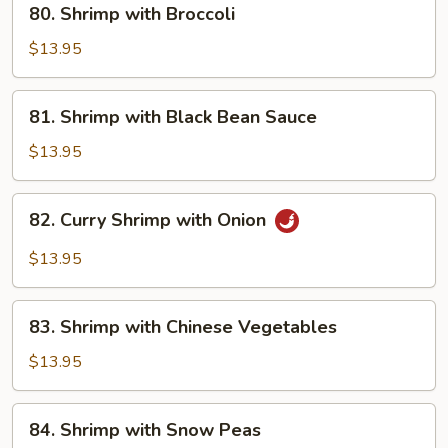
80. Shrimp with Broccoli
Shrimp
with
$13.95
Broccoli
81.
81. Shrimp with Black Bean Sauce
Shrimp
with
$13.95
Black
Bean
82.
82. Curry Shrimp with Onion
Sauce
Curry
Shrimp
$13.95
with
Onion
83.
83. Shrimp with Chinese Vegetables
Shrimp
with
$13.95
Chinese
Vegetables
84.
84. Shrimp with Snow Peas
Shrimp