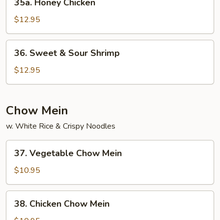
35a. Honey Chicken
Honey
Chicken
$12.95
36.
36. Sweet & Sour Shrimp
Sweet
&
$12.95
Sour
Shrimp
Chow Mein
w. White Rice & Crispy Noodles
37.
37. Vegetable Chow Mein
Vegetable
Chow
$10.95
Mein
38.
38. Chicken Chow Mein
Chicken