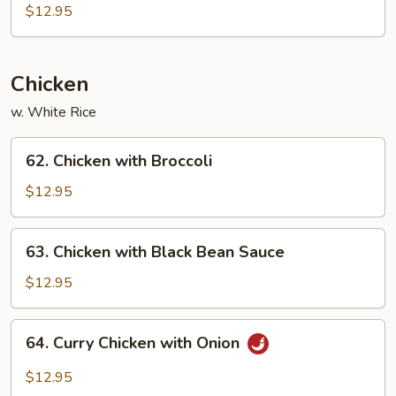
Po
$12.95
Tofu
Chicken
w. White Rice
62.
62. Chicken with Broccoli
Chicken
with
$12.95
Broccoli
63.
63. Chicken with Black Bean Sauce
Chicken
with
$12.95
Black
Bean
64.
64. Curry Chicken with Onion
Sauce
Curry
Chicken
$12.95
with