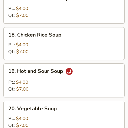
Chicken
Noodle
Pt.:
$4.00
Soup
Qt.:
$7.00
18.
18. Chicken Rice Soup
Chicken
Rice
Pt.:
$4.00
Soup
Qt.:
$7.00
19.
19. Hot and Sour Soup
Hot
and
Pt.:
$4.00
Sour
Qt.:
$7.00
Soup
20.
20. Vegetable Soup
Vegetable
Soup
Pt.:
$4.00
Qt.:
$7.00