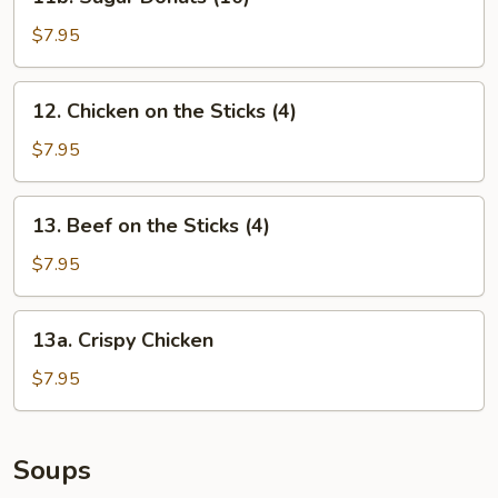
Sugar
Donuts
$7.95
(10)
12.
12. Chicken on the Sticks (4)
Chicken
on
$7.95
the
Sticks
13.
13. Beef on the Sticks (4)
(4)
Beef
on
$7.95
the
Sticks
13a.
13a. Crispy Chicken
(4)
Crispy
Chicken
$7.95
Soups