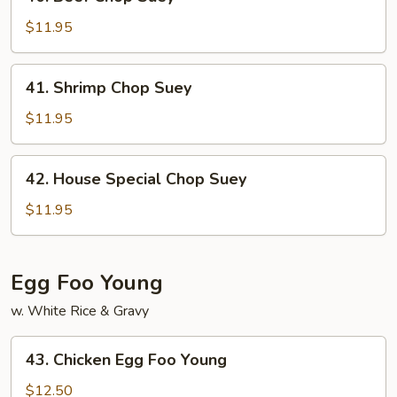
Beef
Chop
$11.95
Suey
41.
41. Shrimp Chop Suey
Shrimp
Chop
$11.95
Suey
42.
42. House Special Chop Suey
House
Special
$11.95
Chop
Suey
Egg Foo Young
w. White Rice & Gravy
43.
43. Chicken Egg Foo Young
Chicken
Egg
$12.50